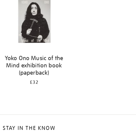
Yoko Ono Music of the
Mind exhibition book
(paperback)
£32
STAY IN THE KNOW