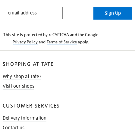
STAY
Sign Up
IN
THE
KNOW
This site is protected by reCAPTCHA and the Google
Privacy Policy
and
Terms of Service
apply.
SHOPPING AT TATE
Why shop at Tate?
Visit our shops
CUSTOMER SERVICES
Delivery information
Contact us