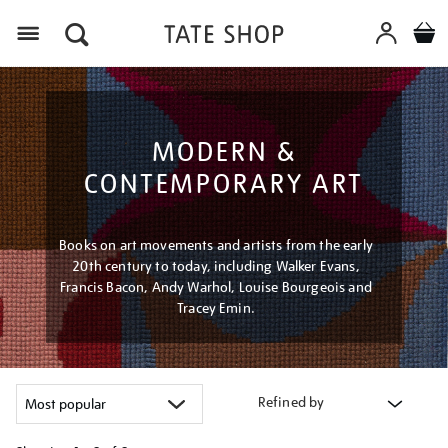
Menu
MODERN &
CONTEMPORARY ART
Books on art movements and artists from the early
20th century to today, including Walker Evans,
Francis Bacon, Andy Warhol, Louise Bourgeois and
Tracey Emin.
Refined by