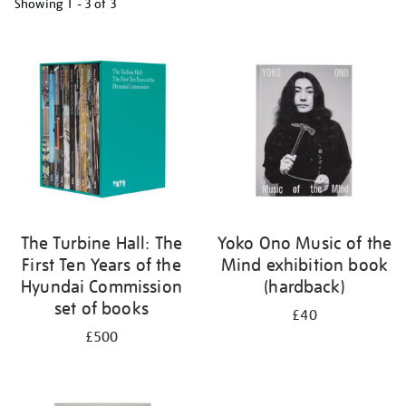
Showing
1 - 3 of
3
Refine
your
results
by:
The Turbine Hall: The
Yoko Ono Music of the
First Ten Years of the
Mind exhibition book
Hyundai Commission
(hardback)
set of books
£40
£500