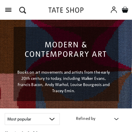
Menu
MODERN &
CONTEMPORARY ART
Books on art movements and artists from the early
20th century to today, including Walker Evans,
Francis Bacon, Andy Warhol, Louise Bourgeois and
Tracey Emin.
Refined by