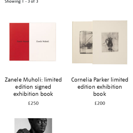
Showing
1 - 3 of
3
Refine
your
results
by:
Zanele Muholi: limited
Cornelia Parker limited
edition signed
edition exhibition
exhibition book
book
£250
£200