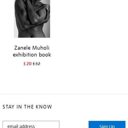
Zanele Muholi
exhibition book
£20
£32
STAY IN THE KNOW
STAY
Sign Up