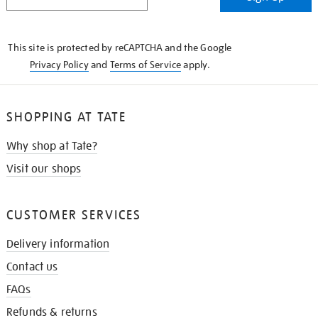
IN
THE
KNOW
This site is protected by reCAPTCHA and the Google
Privacy Policy
and
Terms of Service
apply.
SHOPPING AT TATE
Why shop at Tate?
Visit our shops
CUSTOMER SERVICES
Delivery information
Contact us
FAQs
Refunds & returns