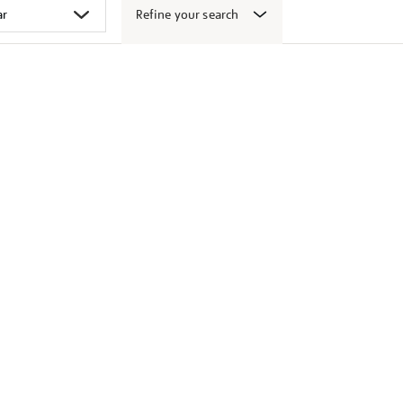
Refine your search