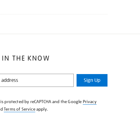
 IN THE KNOW
Sign Up
e is protected by reCAPTCHA and the Google
Privacy
nd
Terms of Service
apply.