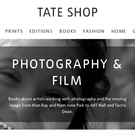
PRINTS
EDITIONS
BOOKS
FASHION
HOME
PHOTOGRAPHY &
FILM
Books about artists working with photography and the moving
image from Man Ray and Nam June Paik to Jeff Wall and Tacita
Dean.