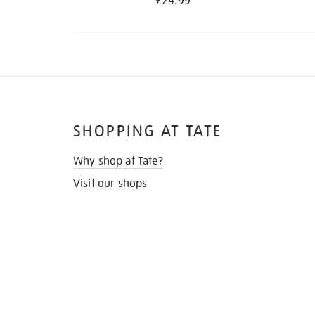
£24.99
SHOPPING AT TATE
Why shop at Tate?
Visit our shops