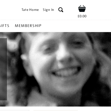
Tate Home
Sign In
Shop
£0.00
GIFTS
MEMBERSHIP