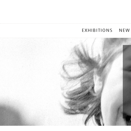
MAIN
EXHIBITIONS
NEW
MENU