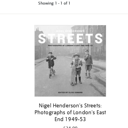
Showing
1 - 1 of
1
Nigel Henderson's Streets:
Photographs of London's East
End 1949-53