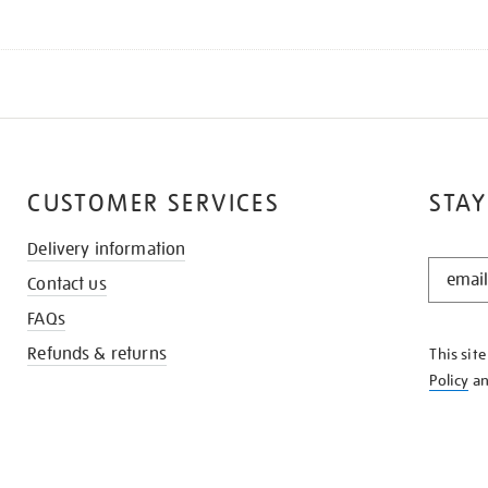
CUSTOMER SERVICES
STAY
Delivery information
STAY
Contact us
IN
THE
FAQs
KNOW
Refunds & returns
This sit
Policy
a