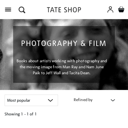
Menu
PHOTOGRAPHY & FILM
Books about artists working with photography and
the moving image from Man Ray and Nam June
Paik to Jeff Wall and Tacita Dean.
Refined by
Showing
1 - 1 of
1