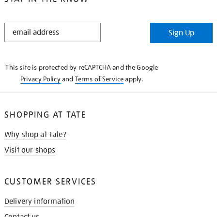
STAY
Sign Up
IN
THE
KNOW
This site is protected by reCAPTCHA and the Google
Privacy Policy
and
Terms of Service
apply.
SHOPPING AT TATE
Why shop at Tate?
Visit our shops
CUSTOMER SERVICES
Delivery information
Contact us