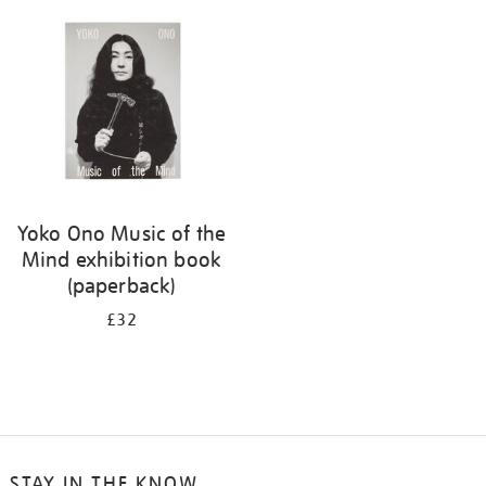
Yoko Ono Music of the
Mind exhibition book
(paperback)
£32
STAY IN THE KNOW