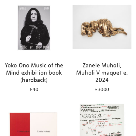
Yoko Ono Music of the
Zanele Muholi,
Mind exhibition book
Muholi V maquette,
(hardback)
2024
£40
£3000