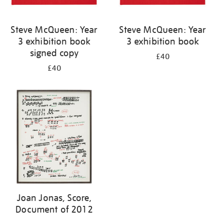
Steve McQueen: Year
Steve McQueen: Year
3 exhibition book
3 exhibition book
signed copy
£40
£40
Joan Jonas, Score,
Document of 2012