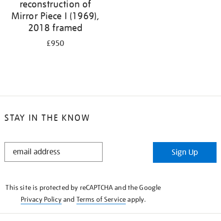
reconstruction of
Mirror Piece I (1969),
2018 framed
£950
STAY IN THE KNOW
STAY
Sign Up
IN
THE
KNOW
This site is protected by reCAPTCHA and the Google
Privacy Policy
and
Terms of Service
apply.