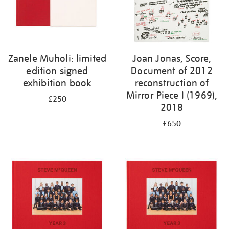
Zanele Muholi: limited
Joan Jonas, Score,
edition signed
Document of 2012
exhibition book
reconstruction of
Mirror Piece I (1969),
£250
2018
£650