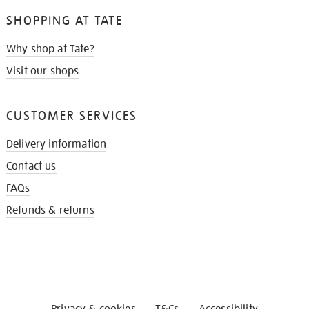
SHOPPING AT TATE
Why shop at Tate?
Visit our shops
CUSTOMER SERVICES
Delivery information
Contact us
FAQs
Refunds & returns
Privacy & cookies
T&Cs
Accessibility