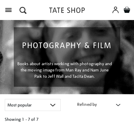
Menu
PHOTOGRAPHY & FILM
Books about artists working with photography and
the moving image from Man Ray and Nam June
Paik to Jeff Wall and Tacita Dean.
Refined by
Showing
1 - 7 of
7