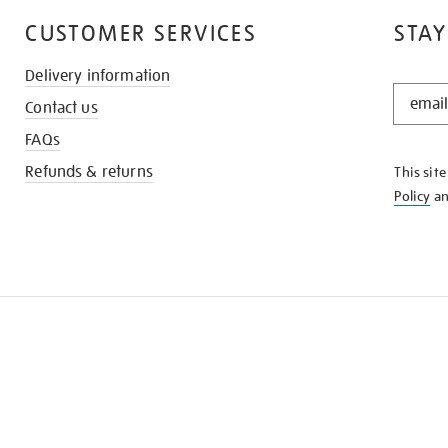
CUSTOMER SERVICES
STAY
Delivery information
STAY
Contact us
IN
THE
FAQs
KNOW
Refunds & returns
This sit
Policy
a