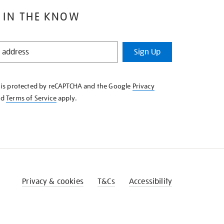
 IN THE KNOW
Sign Up
e is protected by reCAPTCHA and the Google
Privacy
nd
Terms of Service
apply.
Privacy & cookies
T&Cs
Accessibility