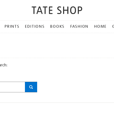
PRINTS
EDITIONS
BOOKS
FASHION
HOME
arch: