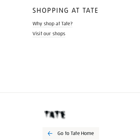
SHOPPING AT TATE
Why shop at Tate?
Visit our shops
Go to Tate Home