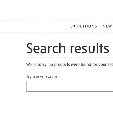
MAIN
EXHIBITIONS
NEW
MENU
Search results
We're sorry, no products were found for your se
Try a new search: