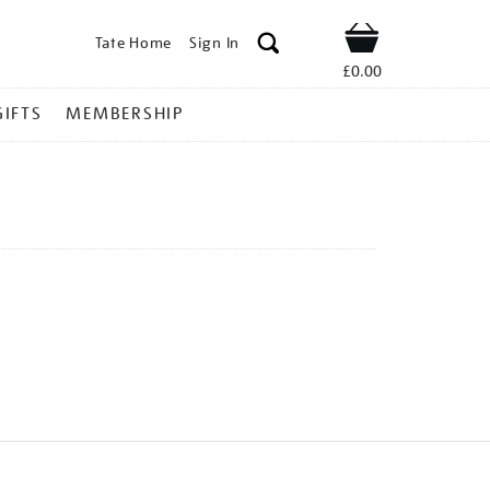
Tate Home
Sign In
Shop
£0.00
GIFTS
MEMBERSHIP