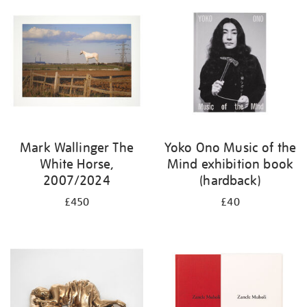
Mark Wallinger The
Yoko Ono Music of the
White Horse,
Mind exhibition book
2007/2024
(hardback)
£450
£40