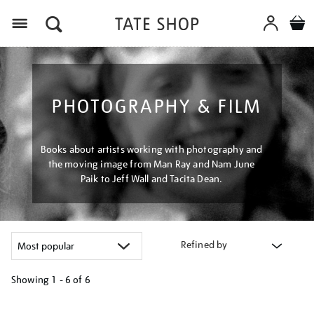
Menu
PHOTOGRAPHY & FILM
Books about artists working with photography and
the moving image from Man Ray and Nam June
Paik to Jeff Wall and Tacita Dean.
Refined by
Showing
1 - 6 of
6