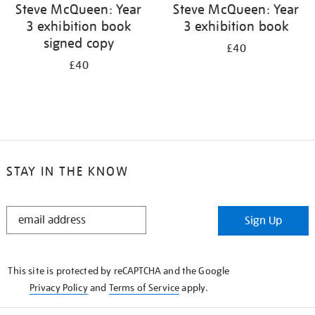
Steve McQueen: Year
Steve McQueen: Year
3 exhibition book
3 exhibition book
signed copy
£40
£40
STAY IN THE KNOW
STAY
Sign Up
IN
THE
KNOW
This site is protected by reCAPTCHA and the Google
Privacy Policy
and
Terms of Service
apply.