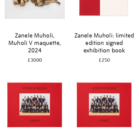
Zanele Muholi,
Zanele Muholi: limited
Muholi V maquette,
edition signed
2024
exhibition book
£3000
£250