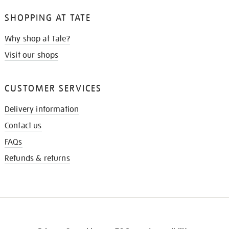
SHOPPING AT TATE
Why shop at Tate?
Visit our shops
CUSTOMER SERVICES
Delivery information
Contact us
FAQs
Refunds & returns