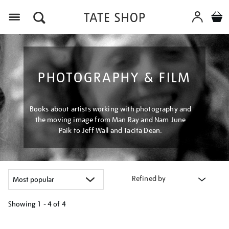
Menu
PHOTOGRAPHY & FILM
Books about artists working with photography and
the moving image from Man Ray and Nam June
Paik to Jeff Wall and Tacita Dean.
Refined by
Showing
1 - 4 of
4