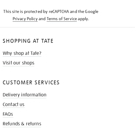
KNOW
This site is protected by reCAPTCHA and the Google
Privacy Policy
and
Terms of Service
apply.
SHOPPING AT TATE
Why shop at Tate?
Visit our shops
CUSTOMER SERVICES
Delivery information
Contact us
FAQs
Refunds & returns