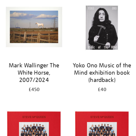
Mark Wallinger The
Yoko Ono Music of the
White Horse,
Mind exhibition book
2007/2024
(hardback)
£450
£40