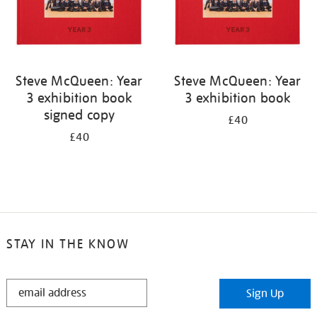
Steve McQueen: Year
Steve McQueen: Year
3 exhibition book
3 exhibition book
signed copy
£40
£40
STAY IN THE KNOW
STAY
Sign Up
IN
THE