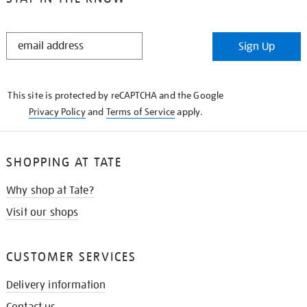
STAY
Sign Up
IN
THE
KNOW
This site is protected by reCAPTCHA and the Google
Privacy Policy
and
Terms of Service
apply.
SHOPPING AT TATE
Why shop at Tate?
Visit our shops
CUSTOMER SERVICES
Delivery information
Contact us