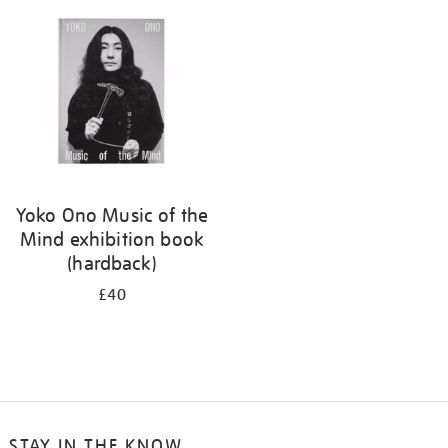
your
results
by:
Yoko Ono Music of the
Mind exhibition book
(hardback)
£40
STAY IN THE KNOW