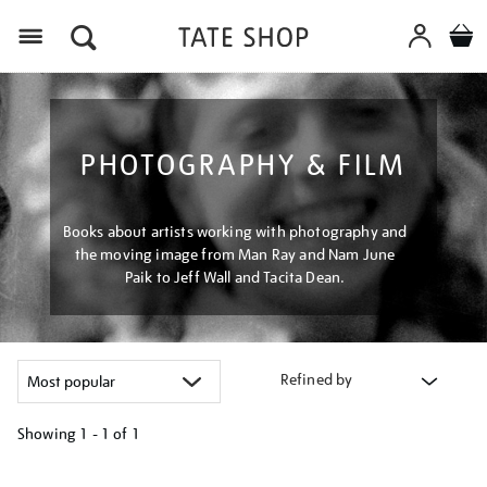
Menu
PHOTOGRAPHY & FILM
Books about artists working with photography and
the moving image from Man Ray and Nam June
Paik to Jeff Wall and Tacita Dean.
Refined by
Showing
1 - 1 of
1
Refine