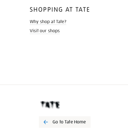
SHOPPING AT TATE
Why shop at Tate?
Visit our shops
Go to Tate Home