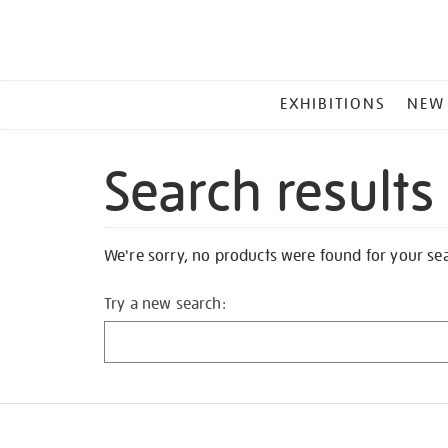
MAIN
EXHIBITIONS
NEW
MENU
Search results
We're sorry, no products were found for your se
Try a new search: