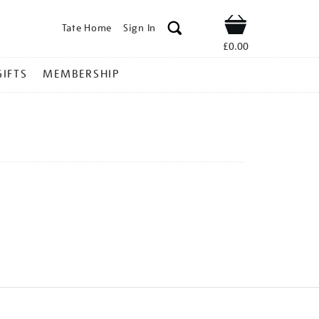
Tate Home
Sign In
Shop
£0.00
GIFTS
MEMBERSHIP