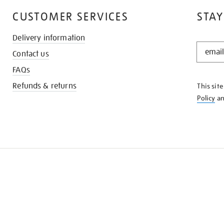
CUSTOMER SERVICES
STAY
Delivery information
STAY
Contact us
IN
THE
FAQs
KNOW
Refunds & returns
This sit
Policy
a