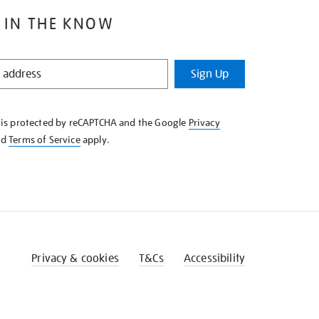
 IN THE KNOW
Sign Up
e is protected by reCAPTCHA and the Google
Privacy
nd
Terms of Service
apply.
Privacy & cookies
T&Cs
Accessibility