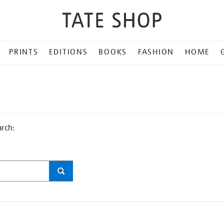
PRINTS
EDITIONS
BOOKS
FASHION
HOME
arch: