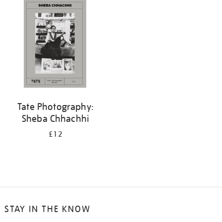
Tate Photography:
Sheba Chhachhi
£12
STAY IN THE KNOW