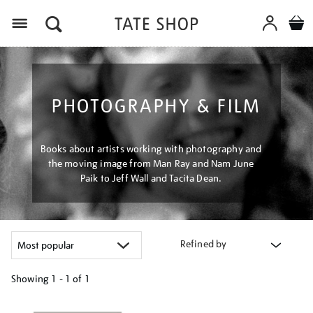
Menu
PHOTOGRAPHY & FILM
Books about artists working with photography and
the moving image from Man Ray and Nam June
Paik to Jeff Wall and Tacita Dean.
Refined by
Showing
1 - 1 of
1