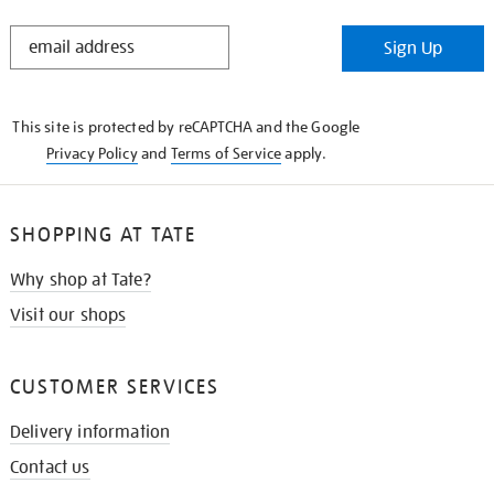
STAY
Sign Up
IN
THE
KNOW
This site is protected by reCAPTCHA and the Google
Privacy Policy
and
Terms of Service
apply.
SHOPPING AT TATE
Why shop at Tate?
Visit our shops
CUSTOMER SERVICES
Delivery information
Contact us