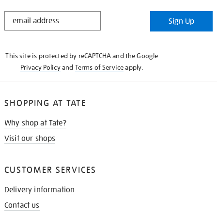
STAY
Sign Up
IN
THE
KNOW
This site is protected by reCAPTCHA and the Google
Privacy Policy
and
Terms of Service
apply.
SHOPPING AT TATE
Why shop at Tate?
Visit our shops
CUSTOMER SERVICES
Delivery information
Contact us