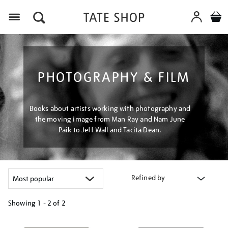
Menu
PHOTOGRAPHY & FILM
Books about artists working with photography and
the moving image from Man Ray and Nam June
Paik to Jeff Wall and Tacita Dean.
Refined by
Showing
1 - 2 of
2