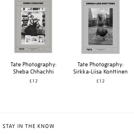
Tate Photography:
Tate Photography:
Sheba Chhachhi
Sirkka-Liisa Konttinen
£12
£12
STAY IN THE KNOW