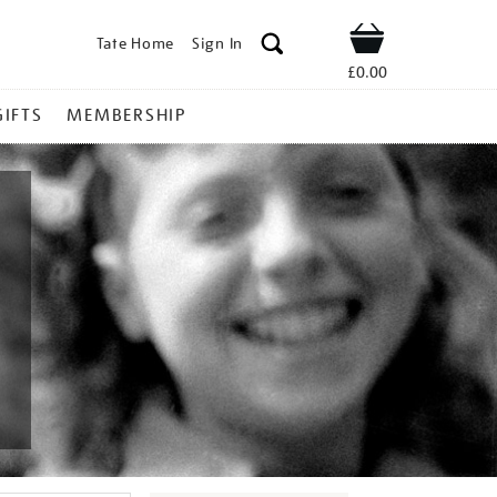
Tate Home
Sign In
Shop
£0.00
GIFTS
MEMBERSHIP