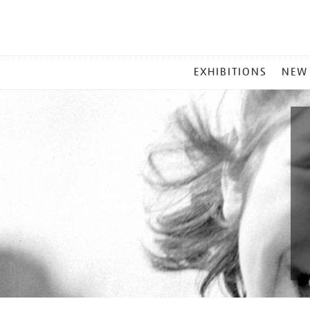
MAIN
EXHIBITIONS
NEW
MENU