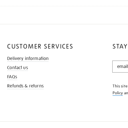
CUSTOMER SERVICES
STAY
Delivery information
STAY
Contact us
IN
THE
FAQs
KNOW
Refunds & returns
This sit
Policy
a