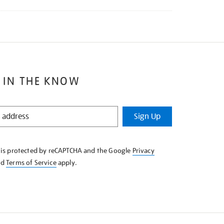
 IN THE KNOW
Sign Up
e is protected by reCAPTCHA and the Google
Privacy
nd
Terms of Service
apply.