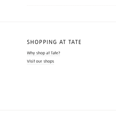
SHOPPING AT TATE
Why shop at Tate?
Visit our shops