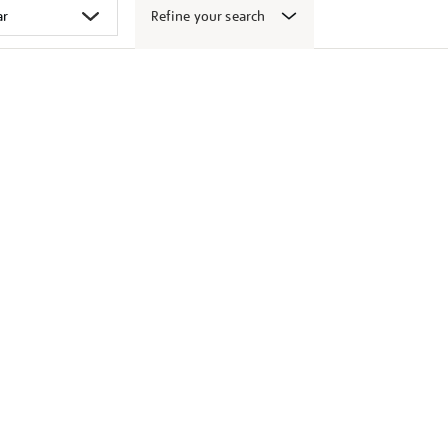
Refine your search