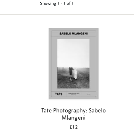
Showing
1 - 1 of
1
Tate Photography: Sabelo
Mlangeni
£12