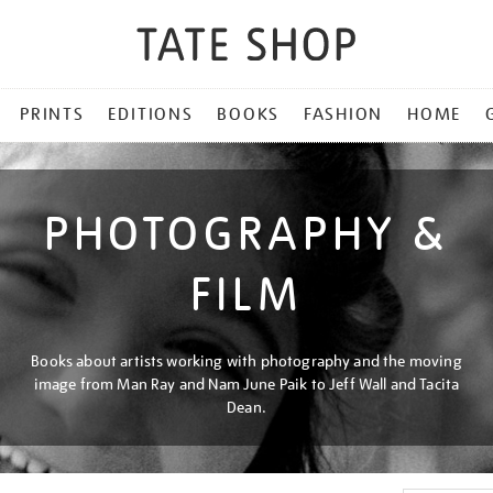
PRINTS
EDITIONS
BOOKS
FASHION
HOME
PHOTOGRAPHY &
FILM
Books about artists working with photography and the moving
image from Man Ray and Nam June Paik to Jeff Wall and Tacita
Dean.