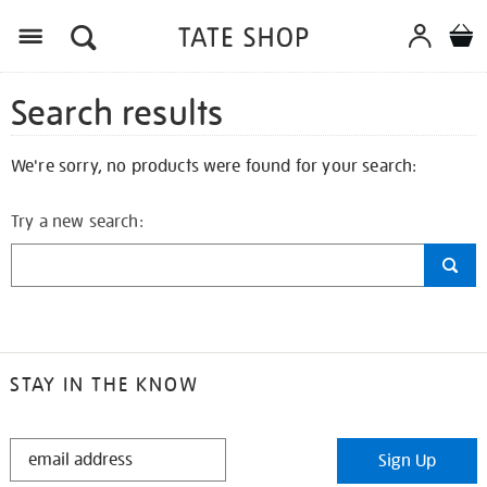
Search results
We're sorry, no products were found for your search:
Try a new search:
STAY IN THE KNOW
STAY
Sign Up
IN