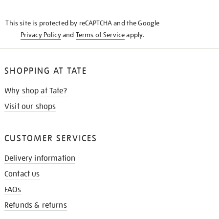
THE
KNOW
This site is protected by reCAPTCHA and the Google
Privacy Policy
and
Terms of Service
apply.
SHOPPING AT TATE
Why shop at Tate?
Visit our shops
CUSTOMER SERVICES
Delivery information
Contact us
FAQs
Refunds & returns