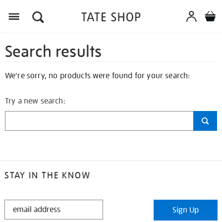
Search results
We're sorry, no products were found for your search:
Try a new search:
STAY IN THE KNOW
STAY
Sign Up
IN