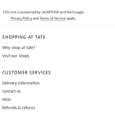
THE
KNOW
This site is protected by reCAPTCHA and the Google
Privacy Policy
and
Terms of Service
apply.
SHOPPING AT TATE
Why shop at Tate?
Visit our shops
CUSTOMER SERVICES
Delivery information
Contact us
FAQs
Refunds & returns