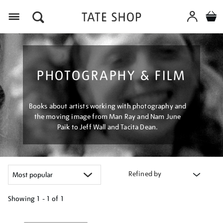
Menu
PHOTOGRAPHY & FILM
Books about artists working with photography and
the moving image from Man Ray and Nam June
Paik to Jeff Wall and Tacita Dean.
Refined by
Showing
1 - 1 of
1