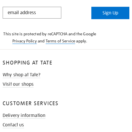
STAY
Sign Up
IN
THE
KNOW
This site is protected by reCAPTCHA and the Google
Privacy Policy
and
Terms of Service
apply.
SHOPPING AT TATE
Why shop at Tate?
Visit our shops
CUSTOMER SERVICES
Delivery information
Contact us