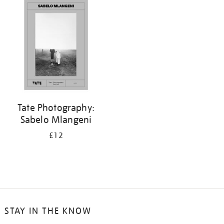
Tate Photography:
Sabelo Mlangeni
£12
STAY IN THE KNOW