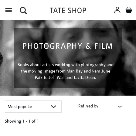
Menu
PHOTOGRAPHY & FILM
Books about artists working with photography and
the moving image from Man Ray and Nam June
Paik to Jeff Wall and Tacita Dean.
Refined by
Showing
1 - 1 of
1