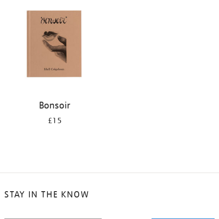
Bonsoir
£15
STAY IN THE KNOW