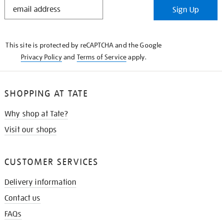
STAY
Sign Up
IN
THE
KNOW
This site is protected by reCAPTCHA and the Google
Privacy Policy
and
Terms of Service
apply.
SHOPPING AT TATE
Why shop at Tate?
Visit our shops
CUSTOMER SERVICES
Delivery information
Contact us
FAQs