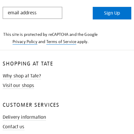
STAY
Sign Up
IN
THE
KNOW
This site is protected by reCAPTCHA and the Google
Privacy Policy
and
Terms of Service
apply.
SHOPPING AT TATE
Why shop at Tate?
Visit our shops
CUSTOMER SERVICES
Delivery information
Contact us