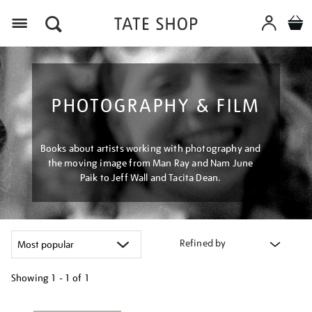
Menu
PHOTOGRAPHY & FILM
Books about artists working with photography and
the moving image from Man Ray and Nam June
Paik to Jeff Wall and Tacita Dean.
Refined by
Showing
1 - 1 of
1