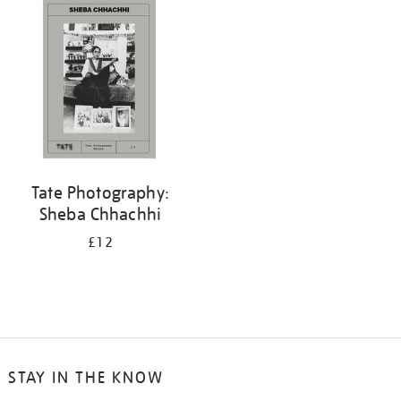
Tate Photography:
Sheba Chhachhi
£12
STAY IN THE KNOW