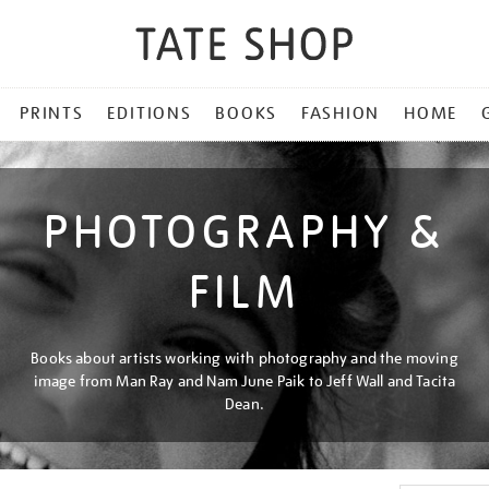
PRINTS
EDITIONS
BOOKS
FASHION
HOME
PHOTOGRAPHY &
FILM
Books about artists working with photography and the moving
image from Man Ray and Nam June Paik to Jeff Wall and Tacita
Dean.