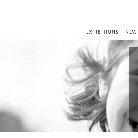
MAIN
EXHIBITIONS
NEW
MENU