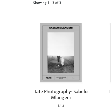
Showing
1 - 3 of
3
Tate Photography: Sabelo
T
Mlangeni
£12