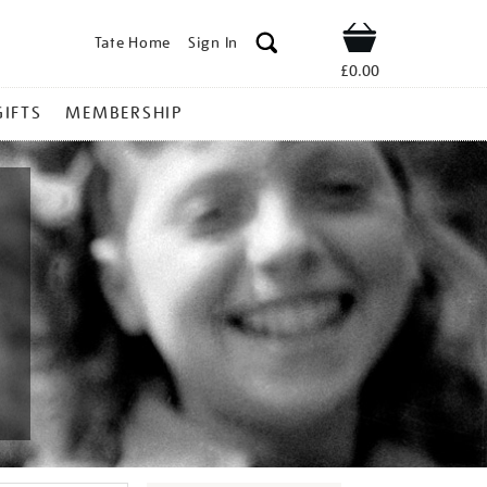
Tate Home
Sign In
Shop
£0.00
GIFTS
MEMBERSHIP