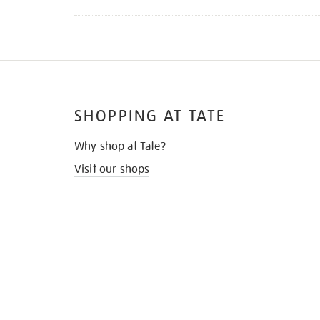
SHOPPING AT TATE
Why shop at Tate?
Visit our shops