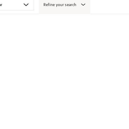
Refine your search