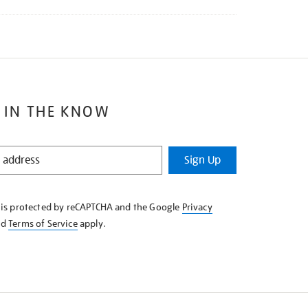
 IN THE KNOW
Sign Up
e is protected by reCAPTCHA and the Google
Privacy
nd
Terms of Service
apply.