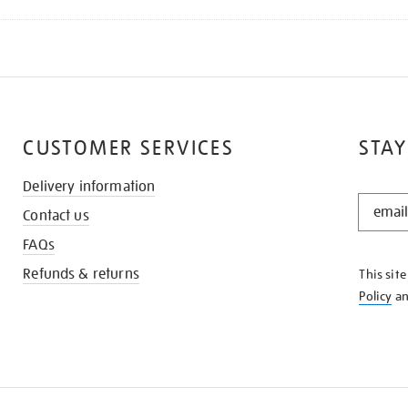
CUSTOMER SERVICES
STAY
Delivery information
STAY
Contact us
IN
THE
FAQs
KNOW
Refunds & returns
This sit
Policy
a