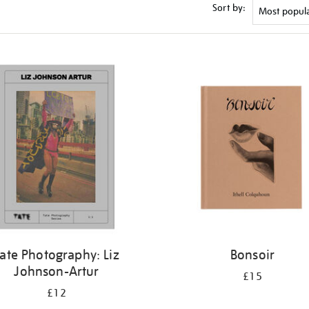
Sort by:
ate Photography: Liz
Bonsoir
Johnson-Artur
£15
£12