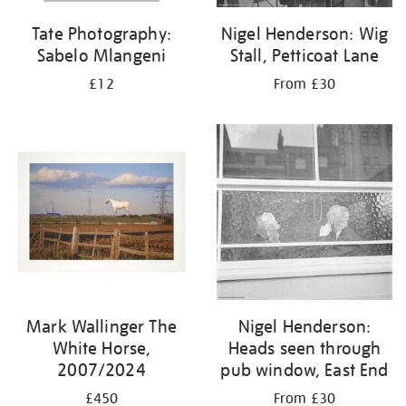
Tate Photography:
Nigel Henderson: Wig
Sabelo Mlangeni
Stall, Petticoat Lane
£12
From £30
Mark Wallinger The
Nigel Henderson:
White Horse,
Heads seen through
2007/2024
pub window, East End
£450
From £30