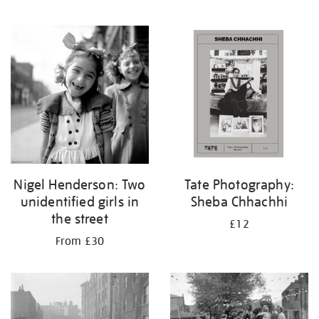
Nigel Henderson: Two
Tate Photography:
unidentified girls in
Sheba Chhachhi
the street
£12
From £30