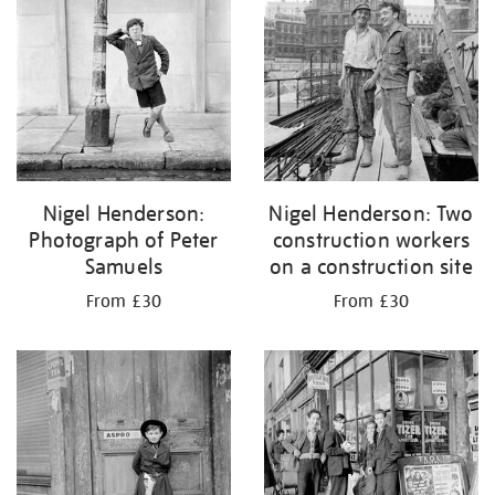
Nigel Henderson:
Nigel Henderson: Two
Photograph of Peter
construction workers
Samuels
on a construction site
From £30
From £30