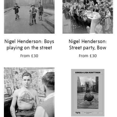
Nigel Henderson: Boys
Nigel Henderson:
playing on the street
Street party, Bow
From £30
From £30