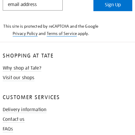
Sign Up
IN
THE
KNOW
This site is protected by reCAPTCHA and the Google
Privacy Policy
and
Terms of Service
apply.
SHOPPING AT TATE
Why shop at Tate?
Visit our shops
CUSTOMER SERVICES
Delivery information
Contact us
FAQs