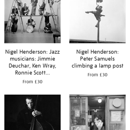
Nigel Henderson: Jazz
Nigel Henderson:
musicians: Jimmie
Peter Samuels
Deuchar, Ken Wray,
climbing a lamp post
Ronnie Scott...
From £30
From £30