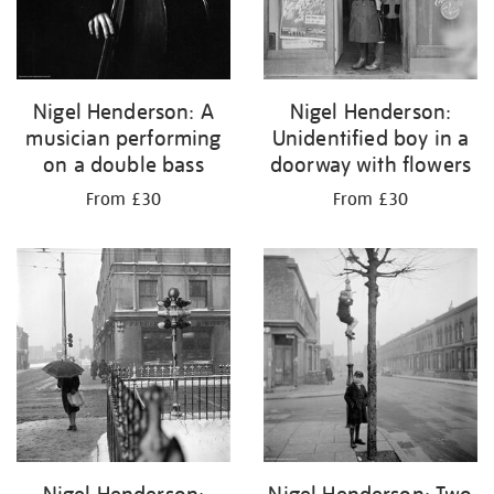
Nigel Henderson: A
Nigel Henderson:
musician performing
Unidentified boy in a
on a double bass
doorway with flowers
From £30
From £30