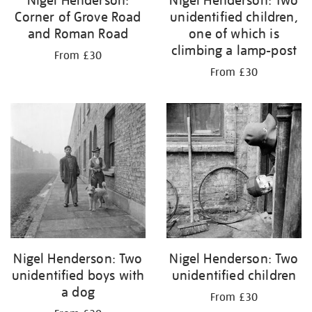
Nigel Henderson:
Nigel Henderson: Two
Corner of Grove Road
unidentified children,
and Roman Road
one of which is
climbing a lamp-post
From £30
From £30
Nigel Henderson: Two
Nigel Henderson: Two
unidentified boys with
unidentified children
a dog
From £30