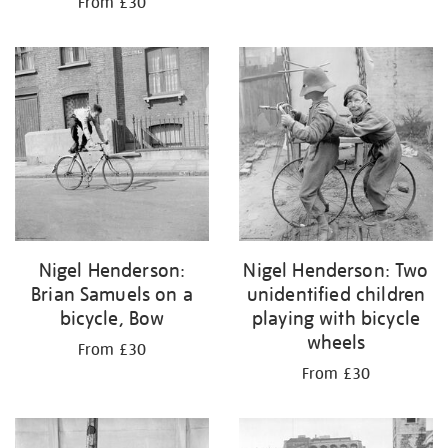
From £30
Nigel Henderson:
Nigel Henderson: Two
Brian Samuels on a
unidentified children
bicycle, Bow
playing with bicycle
wheels
From £30
From £30