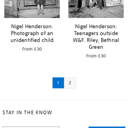
Nigel Henderson:
Nigel Henderson:
Photograph of an
Teenagers outside
unidentified child
W&F. Riley, Bethnal
Green
From £30
From £30
1
2
STAY IN THE KNOW
STAY