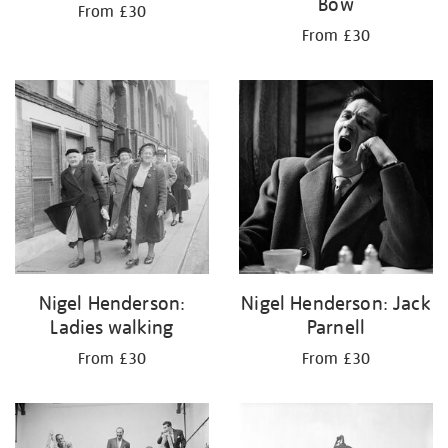
Bow
From £30
From £30
Nigel Henderson:
Nigel Henderson: Jack
Ladies walking
Parnell
From £30
From £30