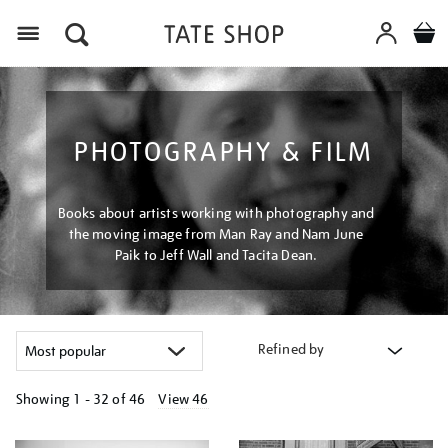
Menu
PHOTOGRAPHY & FILM
Books about artists working with photography and
the moving image from Man Ray and Nam June
Paik to Jeff Wall and Tacita Dean.
Refined by
Showing
1 - 32 of
46
View 46
Refine