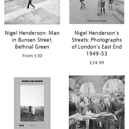
Nigel Henderson: Man
Nigel Henderson's
in Bunsen Street,
Streets: Photographs
Bethnal Green
of London's East End
1949-53
From £30
£24.99