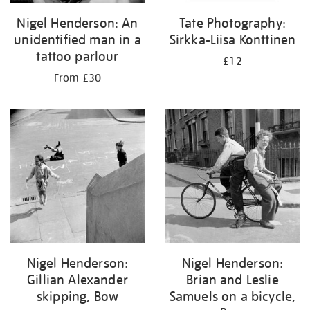
Nigel Henderson: An
Tate Photography:
unidentified man in a
Sirkka-Liisa Konttinen
tattoo parlour
£12
From £30
Nigel Henderson:
Nigel Henderson:
Gillian Alexander
Brian and Leslie
skipping, Bow
Samuels on a bicycle,