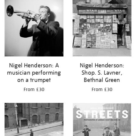
your
results
by:
Nigel Henderson: A
Nigel Henderson:
musician performing
Shop. S. Lavner,
on a trumpet
Bethnal Green
From £30
From £30