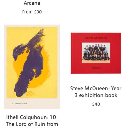
Arcana
From £30
Steve McQueen: Year
3 exhibition book
£40
Ithell Colquhoun: 10.
The Lord of Ruin from