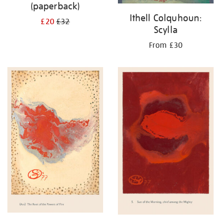
(paperback)
Ithell Colquhoun:
£20
£32
Scylla
From £30