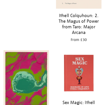
Ithell Colquhoun: 2.
The Magus of Power
from Taro: Major
Arcana
From £30
Sex Magic: Ithell