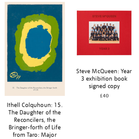
Steve McQueen: Year
3 exhibition book
signed copy
£40
Ithell Colquhoun: 15.
The Daughter of the
Reconcilers, the
Bringer-forth of Life
from Taro: Major