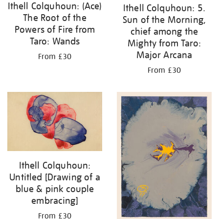
Ithell Colquhoun: (Ace)
Ithell Colquhoun: 5.
The Root of the
Sun of the Morning,
Powers of Fire from
chief among the
Taro: Wands
Mighty from Taro:
Major Arcana
From £30
From £30
Ithell Colquhoun:
Untitled [Drawing of a
blue & pink couple
embracing]
From £30