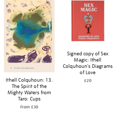
Signed copy of Sex
Magic: Ithell
Colquhoun's Diagrams
of Love
Ithell Colquhoun: 13.
£20
The Spirit of the
Mighty Waters from
Taro: Cups
From £30