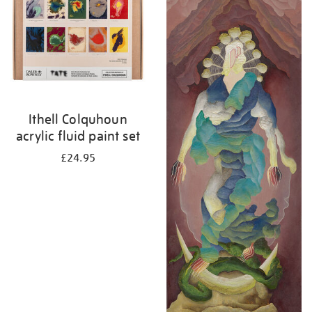
Ithell Colquhoun
acrylic fluid paint set
£24.95