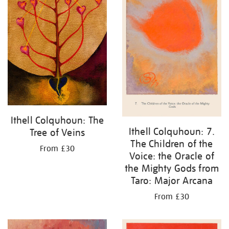
Ithell Colquhoun: The
Ithell Colquhoun: 7.
Tree of Veins
The Children of the
From £30
Voice: the Oracle of
the Mighty Gods from
Taro: Major Arcana
From £30