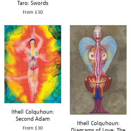
Taro: Swords
From £30
Ithell Colquhoun:
Second Adam
Ithell Colquhoun:
From £30
Diagrams of Love: The