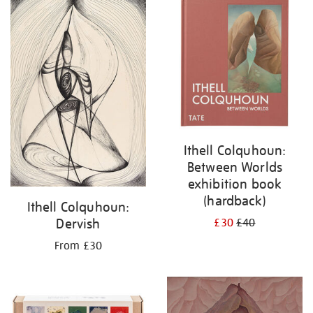
your
results
by:
Ithell Colquhoun:
Between Worlds
exhibition book
(hardback)
Ithell Colquhoun:
Dervish
£30
£40
From £30