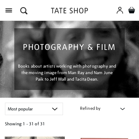
Menu
PHOTOGRAPHY & FILM
Books about artists working with photography and
the moving image from Man Ray and Nam June
Paik to Jeff Wall and Tacita Dean.
Refined by
Showing
1 - 31 of
31
Refine