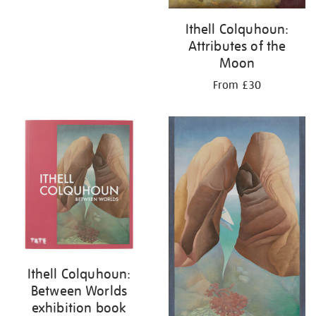
Ithell Colquhoun:
Attributes of the
Moon
From £30
Ithell Colquhoun:
Between Worlds
exhibition book