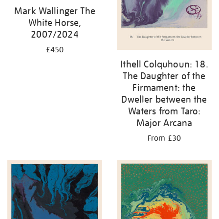
Mark Wallinger The
White Horse,
2007/2024
£450
Ithell Colquhoun: 18.
The Daughter of the
Firmament: the
Dweller between the
Waters from Taro:
Major Arcana
From £30