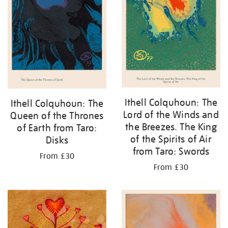
Ithell Colquhoun: The
Ithell Colquhoun: The
Lord of the Winds and
Queen of the Thrones
the Breezes. The King
of Earth from Taro:
of the Spirits of Air
Disks
from Taro: Swords
From £30
From £30