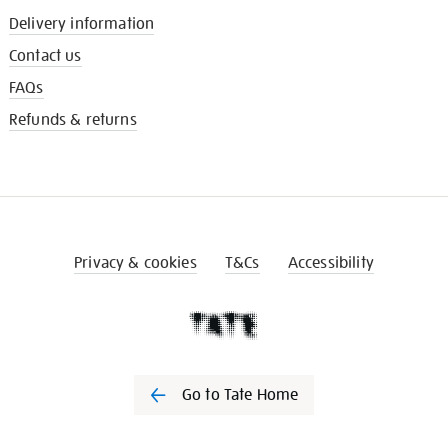
Delivery information
Contact us
FAQs
Refunds & returns
Privacy & cookies
T&Cs
Accessibility
Go to Tate Home