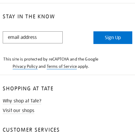
STAY IN THE KNOW
STAY
Sign Up
IN
THE
KNOW
This site is protected by reCAPTCHA and the Google
Privacy Policy
and
Terms of Service
apply.
SHOPPING AT TATE
Why shop at Tate?
Visit our shops
CUSTOMER SERVICES