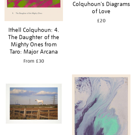
Colquhoun's Diagrams
of Love
£20
Ithell Colquhoun: 4.
The Daughter of the
Mighty Ones from
Taro: Major Arcana
From £30