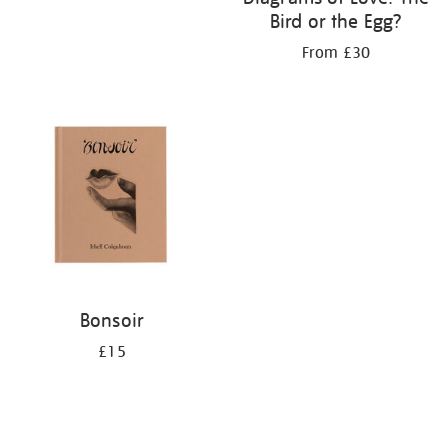
Bird or the Egg?
From £30
Bonsoir
£15