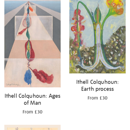
Ithell Colquhoun:
Earth process
Ithell Colquhoun: Ages
From £30
of Man
From £30