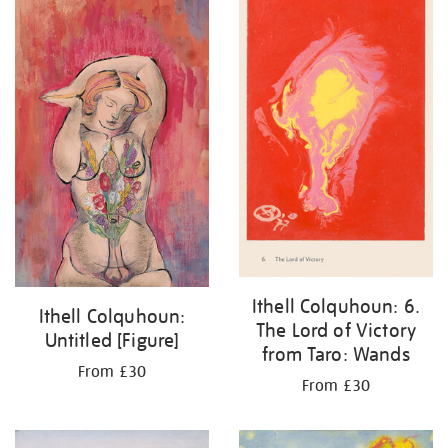
Ithell Colquhoun: 6.
Ithell Colquhoun:
The Lord of Victory
Untitled [Figure]
from Taro: Wands
From £30
From £30