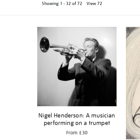
Showing
1 - 32 of
72
View 72
Refine
your
results
by:
Nigel Henderson: A musician
performing on a trumpet
From £30