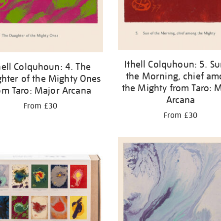
Ithell Colquhoun: 5. Su
hell Colquhoun: 4. The
the Morning, chief a
hter of the Mighty Ones
the Mighty from Taro: 
om Taro: Major Arcana
Arcana
From £30
From £30