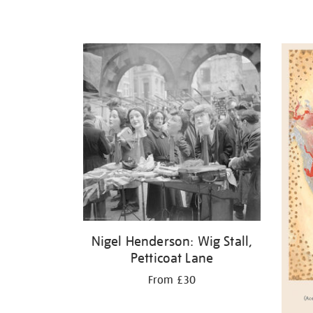
Nigel Henderson: Wig Stall,
Petticoat Lane
From £30