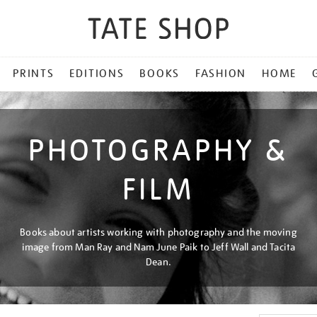
PRINTS
EDITIONS
BOOKS
FASHION
HOME
PHOTOGRAPHY &
FILM
Books about artists working with photography and the moving
image from Man Ray and Nam June Paik to Jeff Wall and Tacita
Dean.