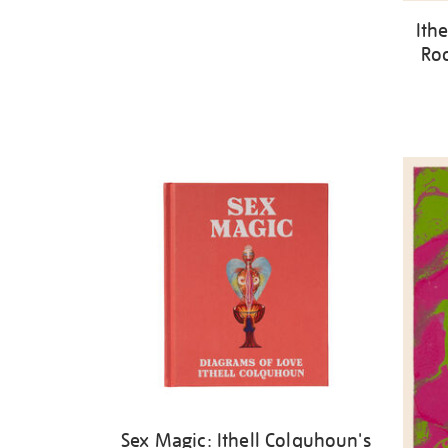
Ith
Roo
Sex Magic: Ithell Colquhoun's