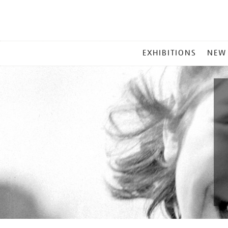
MAIN
EXHIBITIONS
NEW
MENU