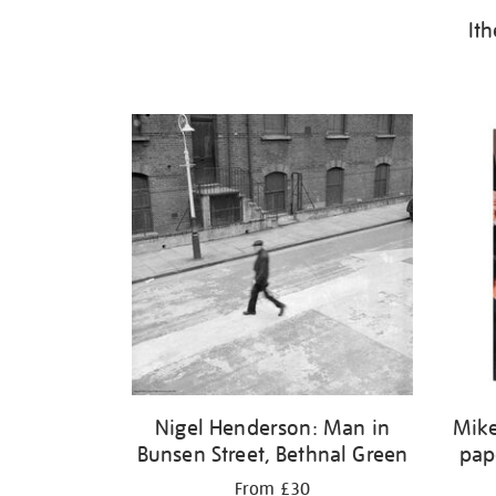
It
Nigel Henderson: Man in
Mike
Bunsen Street, Bethnal Green
pap
From £30