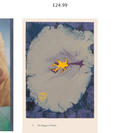
£24.99