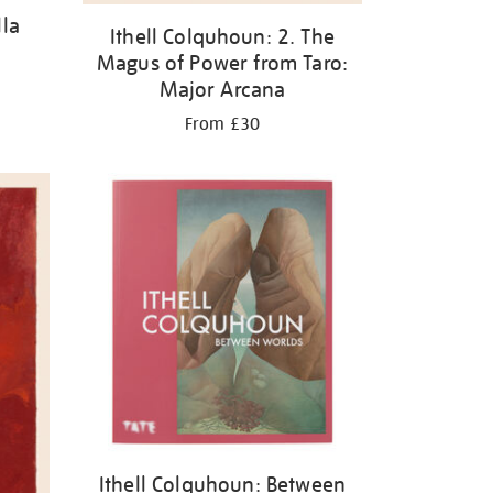
lla
Ithell Colquhoun: 2. The
Magus of Power from Taro:
Major Arcana
From £30
Ithell Colquhoun: Between