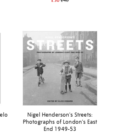
£30
£40
elo
Nigel Henderson's Streets:
Photographs of London's East
End 1949-53