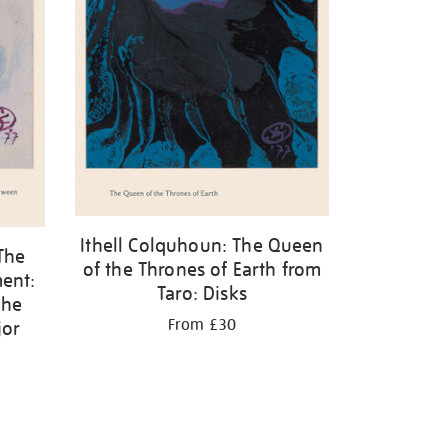
Ithell Colquhoun: The Queen
The
of the Thrones of Earth from
ent:
Taro: Disks
the
From £30
jor