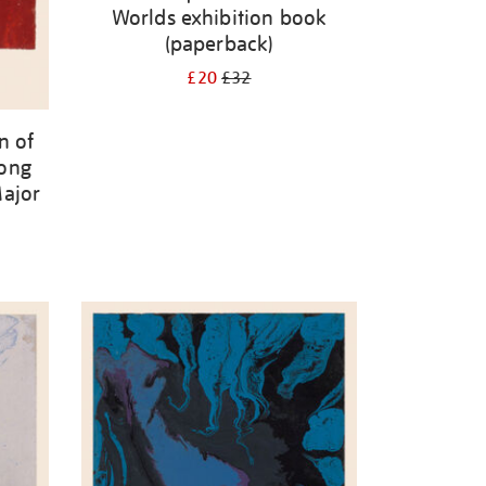
Worlds exhibition book
(paperback)
£20
£32
n of
mong
Major