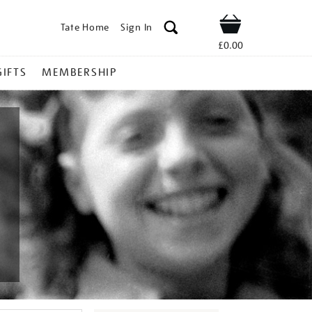
Tate Home
Sign In
Shop
£0.00
GIFTS
MEMBERSHIP