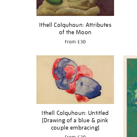
Ithell Colquhoun: Attributes
of the Moon
From £30
Ithell Colquhoun: Untitled
[Drawing of a blue & pink
couple embracing]