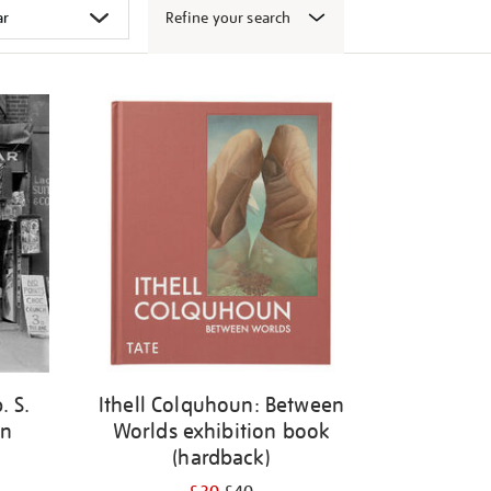
Refine your search
. S.
Ithell Colquhoun: Between
en
Worlds exhibition book
(hardback)