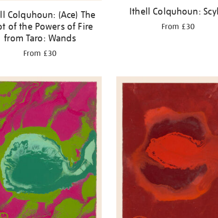
Ithell Colquhoun: Scy
ell Colquhoun: (Ace) The
t of the Powers of Fire
From £30
from Taro: Wands
From £30