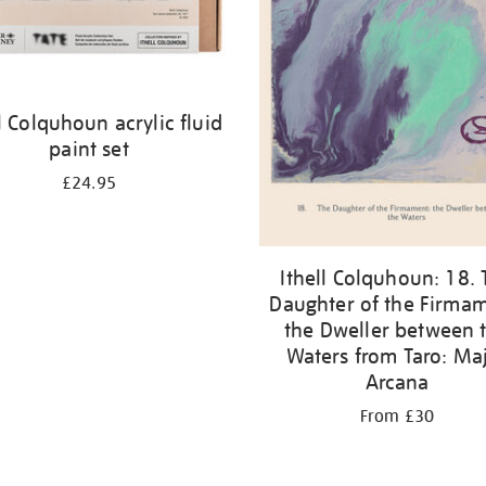
ll Colquhoun acrylic fluid
paint set
£24.95
Ithell Colquhoun: 18. 
Daughter of the Firmam
the Dweller between 
Waters from Taro: Ma
Arcana
From £30