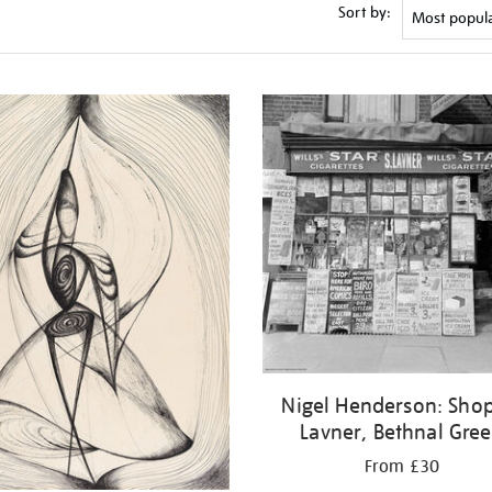
Sort by:
Nigel Henderson: Shop
Lavner, Bethnal Gre
From £30