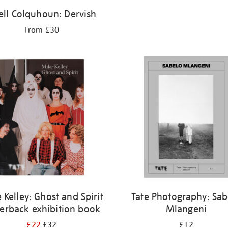
hell Colquhoun: Dervish
From £30
 Kelley: Ghost and Spirit
Tate Photography: Sab
erback exhibition book
Mlangeni
£22
£32
£12