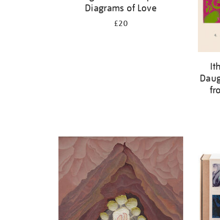
Diagrams of Love
£20
It
Daug
fr