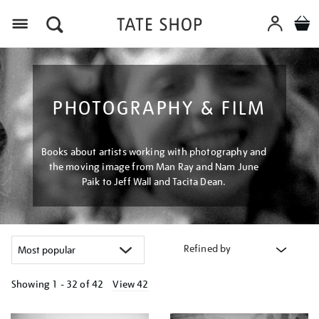
Menu
PHOTOGRAPHY & FILM
Books about artists working with photography and
the moving image from Man Ray and Nam June
Paik to Jeff Wall and Tacita Dean.
Refined by
Showing
1 - 32 of
42
View 42
Refine