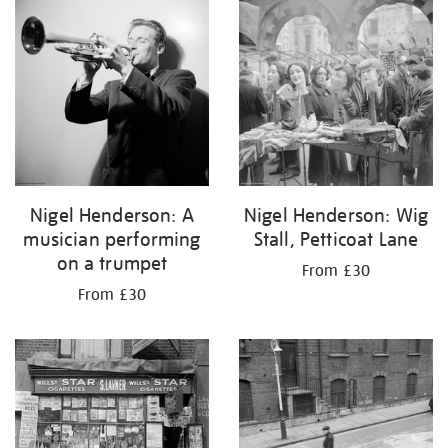
your
results
by:
Nigel Henderson: A
Nigel Henderson: Wig
musician performing
Stall, Petticoat Lane
on a trumpet
From £30
From £30