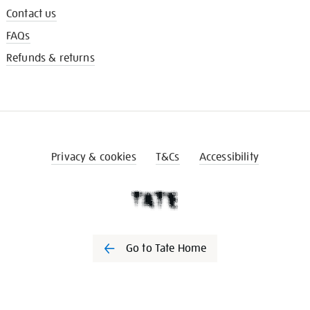
Contact us
FAQs
Refunds & returns
Privacy & cookies
T&Cs
Accessibility
Go to Tate Home