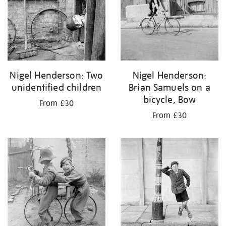
Nigel Henderson: Two
Nigel Henderson:
unidentified children
Brian Samuels on a
bicycle, Bow
From £30
From £30