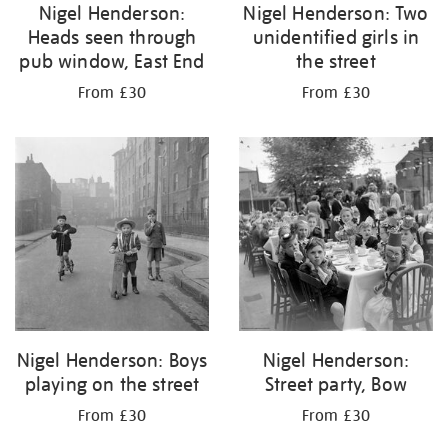
Nigel Henderson:
Nigel Henderson: Two
Heads seen through
unidentified girls in
pub window, East End
the street
From £30
From £30
Nigel Henderson: Boys
Nigel Henderson:
playing on the street
Street party, Bow
From £30
From £30