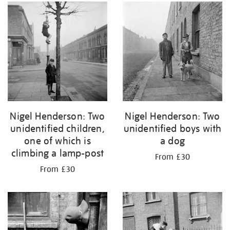
Nigel Henderson: Two
Nigel Henderson: Two
unidentified children,
unidentified boys with
one of which is
a dog
climbing a lamp-post
From £30
From £30