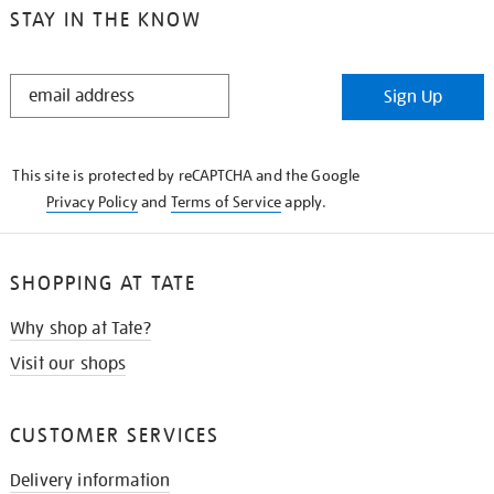
STAY IN THE KNOW
STAY
Sign Up
IN
THE
KNOW
This site is protected by reCAPTCHA and the Google
Privacy Policy
and
Terms of Service
apply.
SHOPPING AT TATE
Why shop at Tate?
Visit our shops
CUSTOMER SERVICES
Delivery information