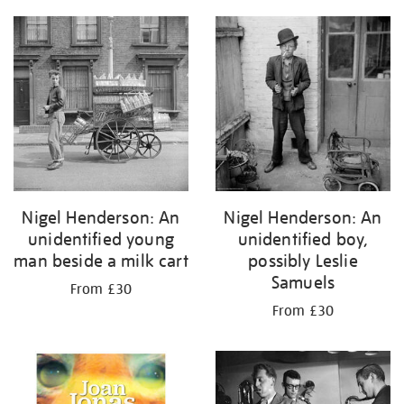
Nigel Henderson: An
Nigel Henderson: An
unidentified young
unidentified boy,
man beside a milk cart
possibly Leslie
Samuels
From £30
From £30