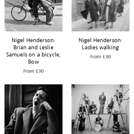
Nigel Henderson:
Nigel Henderson:
Brian and Leslie
Ladies walking
Samuels on a bicycle,
From £30
Bow
From £30