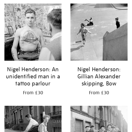
Nigel Henderson: An
Nigel Henderson:
unidentified man in a
Gillian Alexander
tattoo parlour
skipping, Bow
From £30
From £30