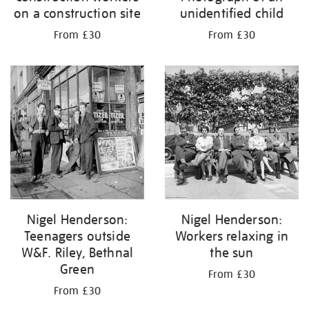
on a construction site
unidentified child
From £30
From £30
Nigel Henderson:
Nigel Henderson:
Teenagers outside
Workers relaxing in
W&F. Riley, Bethnal
the sun
Green
From £30
From £30