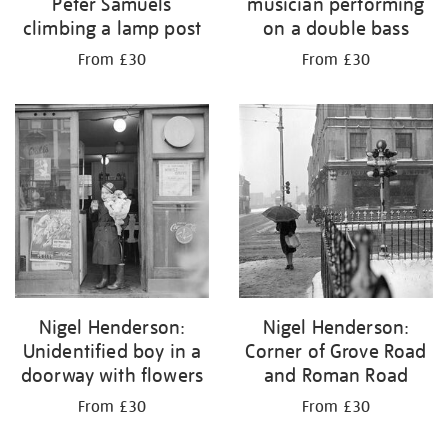
Peter Samuels
musician performing
climbing a lamp post
on a double bass
From £30
From £30
Nigel Henderson:
Nigel Henderson:
Unidentified boy in a
Corner of Grove Road
doorway with flowers
and Roman Road
From £30
From £30