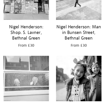
Nigel Henderson:
Nigel Henderson: Man
Shop. S. Lavner,
in Bunsen Street,
Bethnal Green
Bethnal Green
From £30
From £30