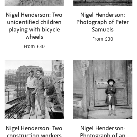
Nigel Henderson: Two
Nigel Henderson:
unidentified children
Photograph of Peter
playing with bicycle
Samuels
wheels
From £30
From £30
Nigel Henderson: Two
Nigel Henderson:
construction workers
Photograph of an