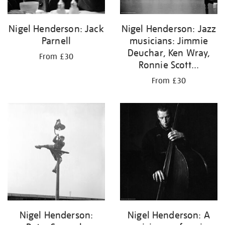
Nigel Henderson: Jack
Nigel Henderson: Jazz
Parnell
musicians: Jimmie
Deuchar, Ken Wray,
From £30
Ronnie Scott...
From £30
Nigel Henderson:
Nigel Henderson: A