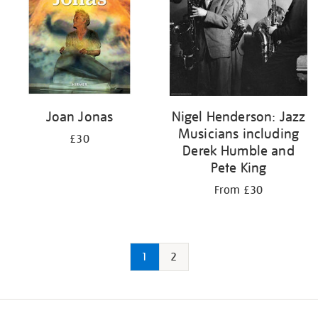
Joan Jonas
Nigel Henderson: Jazz
Musicians including
£30
Derek Humble and
Pete King
From £30
1
2