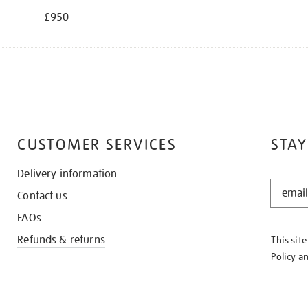
£950
CUSTOMER SERVICES
STAY
Delivery information
STAY
Contact us
IN
THE
FAQs
KNOW
Refunds & returns
This sit
Policy
a