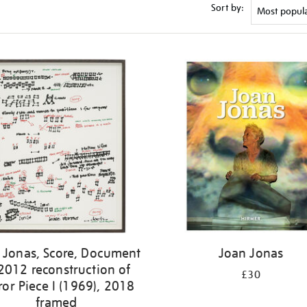
Sort by:
 Jonas, Score, Document
Joan Jonas
2012 reconstruction of
£30
ror Piece I (1969), 2018
framed