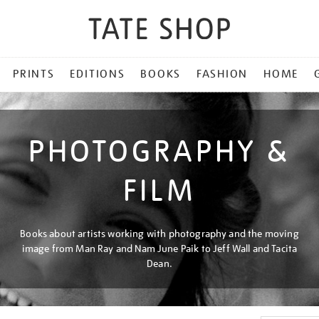
PRINTS
EDITIONS
BOOKS
FASHION
HOME
PHOTOGRAPHY &
FILM
Books about artists working with photography and the moving
image from Man Ray and Nam June Paik to Jeff Wall and Tacita
Dean.