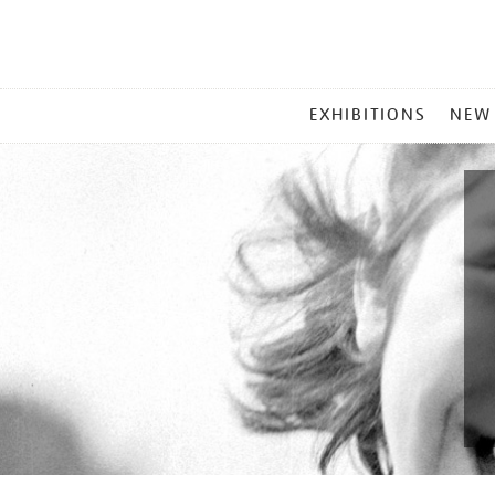
MAIN
EXHIBITIONS
NEW
MENU