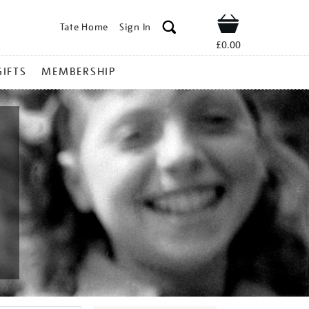
Tate Home
Sign In
Shop
£0.00
GIFTS
MEMBERSHIP