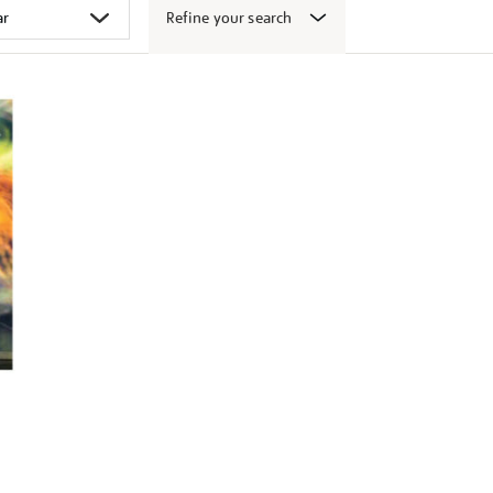
Refine your search