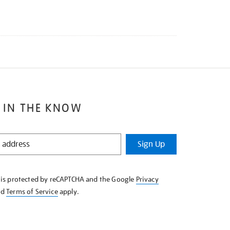
 IN THE KNOW
Sign Up
e is protected by reCAPTCHA and the Google
Privacy
nd
Terms of Service
apply.