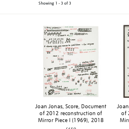
Showing
1 - 3 of
3
Joan Jonas, Score, Document
Joan
of 2012 reconstruction of
of 
Mirror Piece I (1969), 2018
Mir