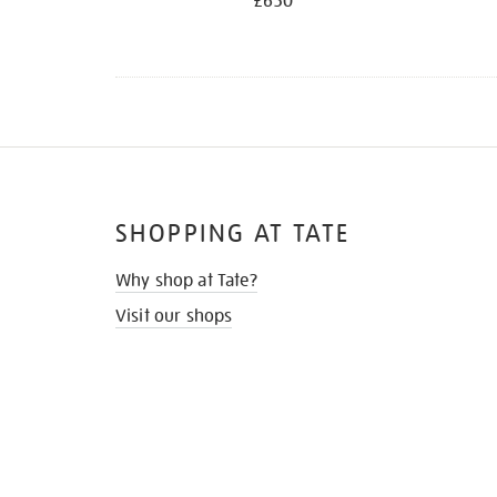
£650
SHOPPING AT TATE
Why shop at Tate?
Visit our shops