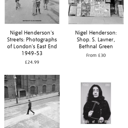
Nigel Henderson's
Nigel Henderson:
Streets: Photographs
Shop. S. Lavner,
of London's East End
Bethnal Green
1949-53
From £30
£24.99