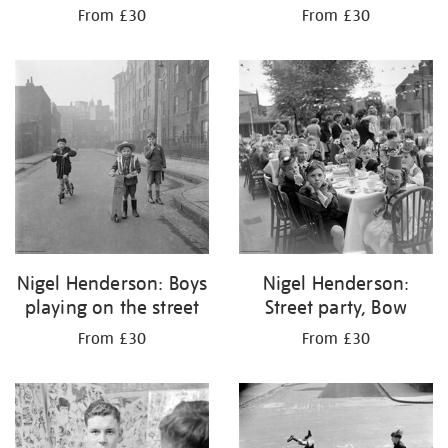
From £30
From £30
Nigel Henderson: Boys
Nigel Henderson:
playing on the street
Street party, Bow
From £30
From £30