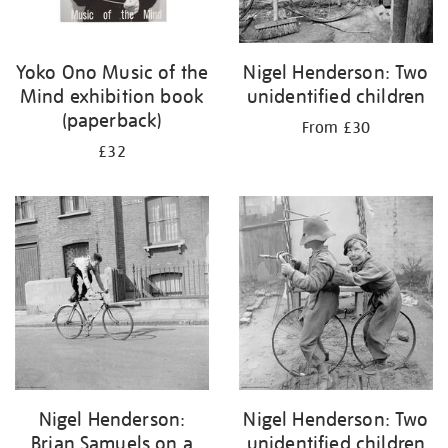
Yoko Ono Music of the
Nigel Henderson: Two
Mind exhibition book
unidentified children
(paperback)
From £30
£32
Nigel Henderson:
Nigel Henderson: Two
Brian Samuels on a
unidentified children