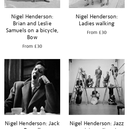
Nigel Henderson:
Nigel Henderson:
Brian and Leslie
Ladies walking
Samuels on a bicycle,
From £30
Bow
From £30
Nigel Henderson: Jack
Nigel Henderson: Jazz