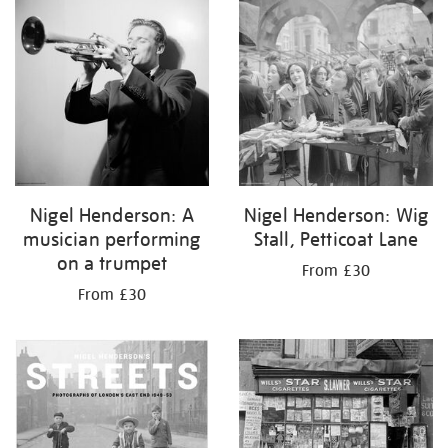
your
results
by:
Nigel Henderson: A
Nigel Henderson: Wig
musician performing
Stall, Petticoat Lane
on a trumpet
From £30
From £30