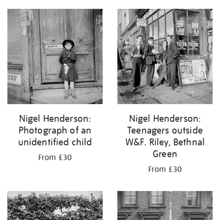
Nigel Henderson:
Nigel Henderson:
Photograph of an
Teenagers outside
unidentified child
W&F. Riley, Bethnal
Green
From £30
From £30