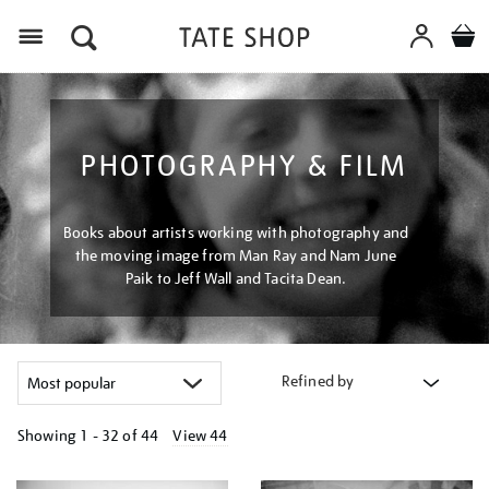
Menu
PHOTOGRAPHY & FILM
Books about artists working with photography and
the moving image from Man Ray and Nam June
Paik to Jeff Wall and Tacita Dean.
Refined by
Showing
1 - 32 of
44
View 44
Refine