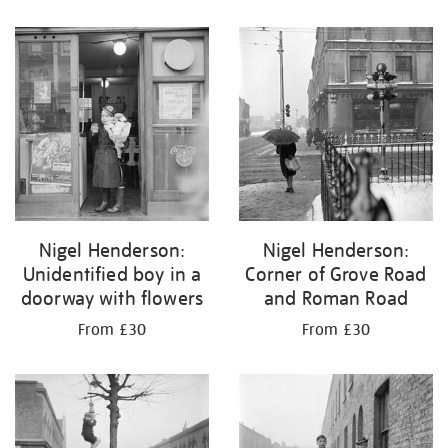
Nigel Henderson:
Nigel Henderson:
Unidentified boy in a
Corner of Grove Road
doorway with flowers
and Roman Road
From £30
From £30