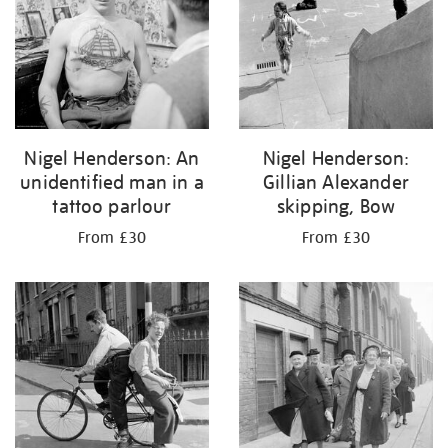
Nigel Henderson: An
Nigel Henderson:
unidentified man in a
Gillian Alexander
tattoo parlour
skipping, Bow
From £30
From £30