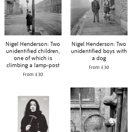
Nigel Henderson: Two
Nigel Henderson: Two
unidentified children,
unidentified boys with
one of which is
a dog
climbing a lamp-post
From £30
From £30