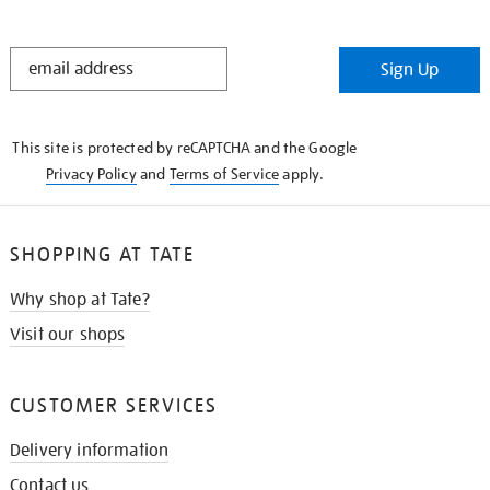
STAY
Sign Up
IN
THE
KNOW
This site is protected by reCAPTCHA and the Google
Privacy Policy
and
Terms of Service
apply.
SHOPPING AT TATE
Why shop at Tate?
Visit our shops
CUSTOMER SERVICES
Delivery information
Contact us