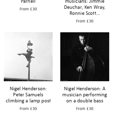
Parnell
musicians: Jimmie
Deuchar, Ken Wray,
From £30
Ronnie Scott...
From £30
Nigel Henderson:
Nigel Henderson: A
Peter Samuels
musician performing
climbing a lamp post
on a double bass
From £30
From £30