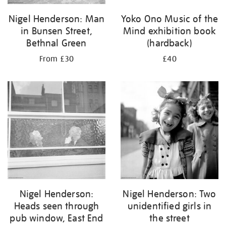
Nigel Henderson: Man
Yoko Ono Music of the
in Bunsen Street,
Mind exhibition book
Bethnal Green
(hardback)
From £30
£40
Nigel Henderson:
Nigel Henderson: Two
Heads seen through
unidentified girls in
pub window, East End
the street