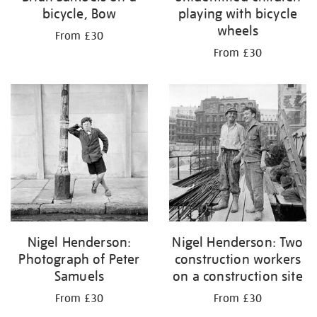
bicycle, Bow
playing with bicycle
wheels
From £30
From £30
Nigel Henderson:
Nigel Henderson: Two
Photograph of Peter
construction workers
Samuels
on a construction site
From £30
From £30