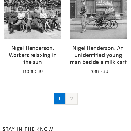
Nigel Henderson:
Nigel Henderson: An
Workers relaxing in
unidentified young
the sun
man beside a milk cart
From £30
From £30
1
2
STAY IN THE KNOW