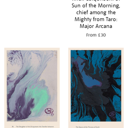
Sun of the Morning,
chief among the
Mighty from Taro:
Major Arcana
From £30