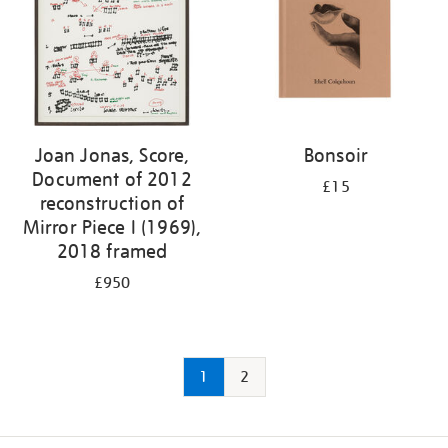
Joan Jonas, Score,
Bonsoir
Document of 2012
£15
reconstruction of
Mirror Piece I (1969),
2018 framed
£950
1
2