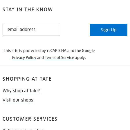
STAY IN THE KNOW
STAY
Sign Up
IN
THE
KNOW
This site is protected by reCAPTCHA and the Google
Privacy Policy
and
Terms of Service
apply.
SHOPPING AT TATE
Why shop at Tate?
Visit our shops
CUSTOMER SERVICES