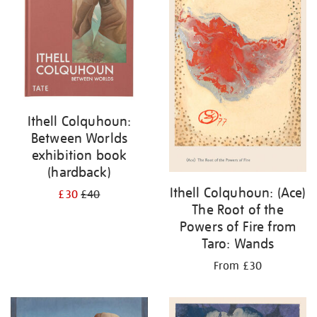
Ithell Colquhoun:
Between Worlds
exhibition book
(hardback)
Ithell Colquhoun: (Ace)
£30
£40
The Root of the
Powers of Fire from
Taro: Wands
From £30