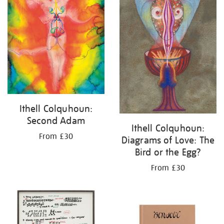
Ithell Colquhoun:
Second Adam
Ithell Colquhoun:
From £30
Diagrams of Love: The
Bird or the Egg?
From £30