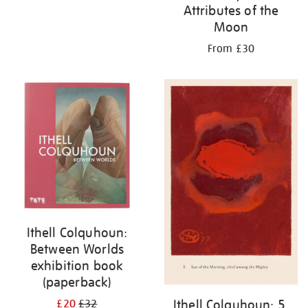
Attributes of the
Moon
From £30
Ithell Colquhoun:
Between Worlds
exhibition book
(paperback)
Ithell Colquhoun: 5.
£20
£32