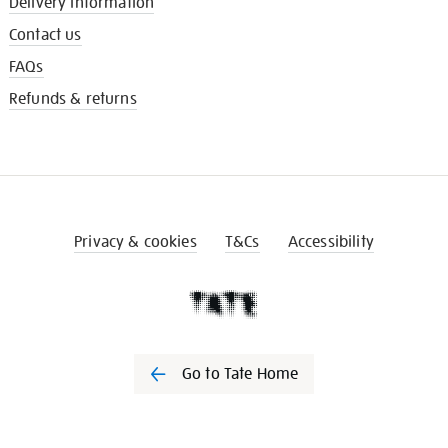
Delivery information
Contact us
FAQs
Refunds & returns
Privacy & cookies
T&Cs
Accessibility
Go to Tate Home