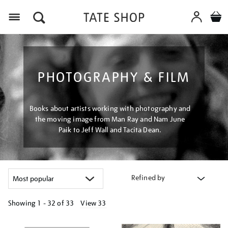
Menu
PHOTOGRAPHY & FILM
Books about artists working with photography and
the moving image from Man Ray and Nam June
Paik to Jeff Wall and Tacita Dean.
Refined by
Showing
1 - 32 of
33
View 33
Refine