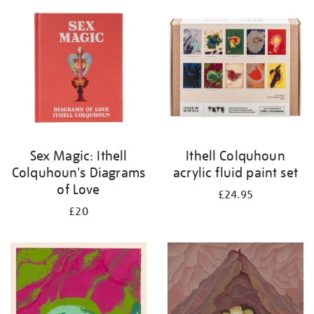
Sex Magic: Ithell
Ithell Colquhoun
Colquhoun's Diagrams
acrylic fluid paint set
of Love
£24.95
£20