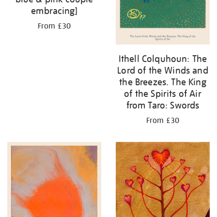
embracing]
From £30
Ithell Colquhoun: The
Lord of the Winds and
the Breezes. The King
of the Spirits of Air
from Taro: Swords
From £30