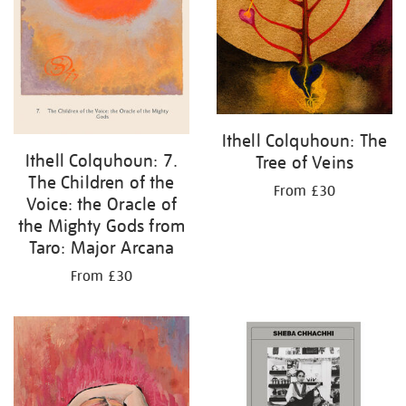
Ithell Colquhoun: The
Ithell Colquhoun: 7.
Tree of Veins
The Children of the
From £30
Voice: the Oracle of
the Mighty Gods from
Taro: Major Arcana
From £30