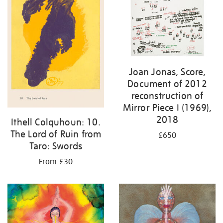
Joan Jonas, Score,
Document of 2012
reconstruction of
Mirror Piece I (1969),
2018
Ithell Colquhoun: 10.
The Lord of Ruin from
£650
Taro: Swords
From £30