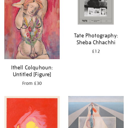
Tate Photography:
Sheba Chhachhi
£12
Ithell Colquhoun:
Untitled [Figure]
From £30