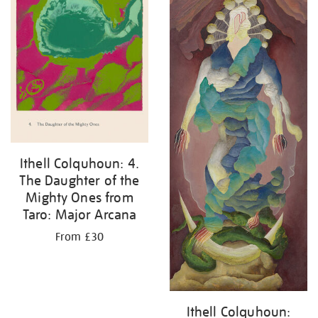
Ithell Colquhoun: 4.
The Daughter of the
Mighty Ones from
Taro: Major Arcana
From £30
Ithell Colquhoun: