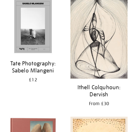
your
results
by:
Tate Photography:
Sabelo Mlangeni
£12
Ithell Colquhoun:
Dervish
From £30