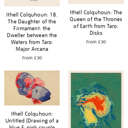
Ithell Colquhoun: The
Ithell Colquhoun: 18.
Queen of the Thrones
The Daughter of the
of Earth from Taro:
Firmament: the
Disks
Dweller between the
Waters from Taro:
From £30
Major Arcana
From £30
Ithell Colquhoun:
Untitled [Drawing of a
blue & pink couple