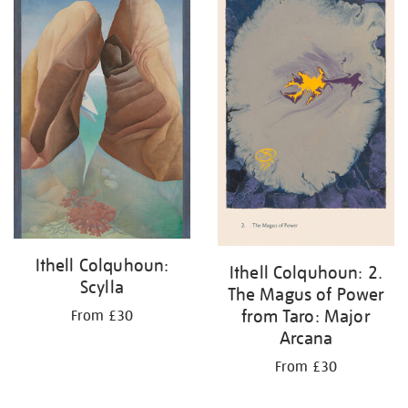
Ithell Colquhoun:
Ithell Colquhoun: 2.
Scylla
The Magus of Power
from Taro: Major
From £30
Arcana
From £30