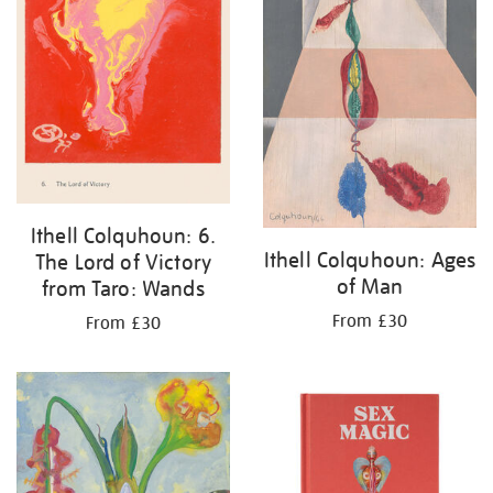
Ithell Colquhoun: 6.
Ithell Colquhoun: Ages
The Lord of Victory
of Man
from Taro: Wands
From £30
From £30