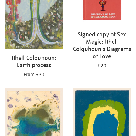
Signed copy of Sex
Magic: Ithell
Colquhoun's Diagrams
of Love
Ithell Colquhoun:
Earth process
£20
From £30