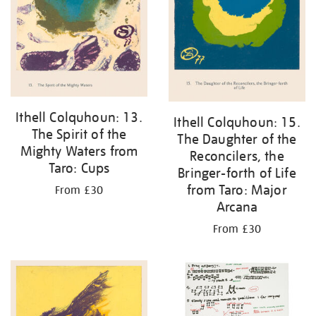
Ithell Colquhoun: 13.
Ithell Colquhoun: 15.
The Spirit of the
The Daughter of the
Mighty Waters from
Reconcilers, the
Taro: Cups
Bringer-forth of Life
from Taro: Major
From £30
Arcana
From £30