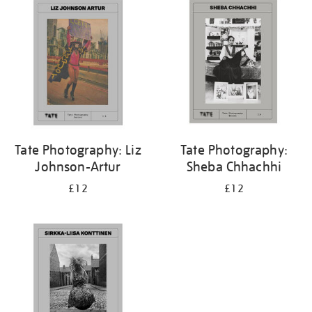
Tate Photography: Liz
Tate Photography:
Johnson-Artur
Sheba Chhachhi
£12
£12