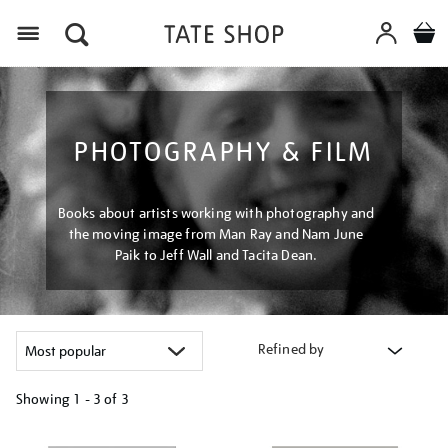
Menu
PHOTOGRAPHY & FILM
Books about artists working with photography and
the moving image from Man Ray and Nam June
Paik to Jeff Wall and Tacita Dean.
Refined by
Showing
1 - 3 of
3