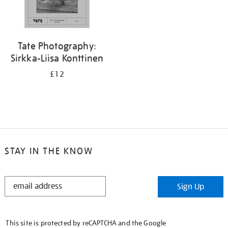
Tate Photography:
Sirkka-Liisa Konttinen
£12
STAY IN THE KNOW
STAY
Sign Up
IN
THE
KNOW
This site is protected by reCAPTCHA and the Google