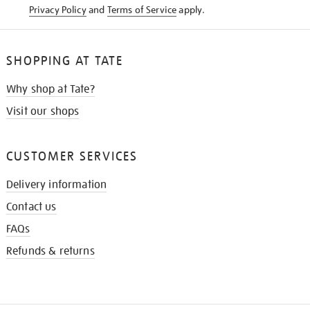
Privacy Policy
and
Terms of Service
apply.
SHOPPING AT TATE
Why shop at Tate?
Visit our shops
CUSTOMER SERVICES
Delivery information
Contact us
FAQs
Refunds & returns