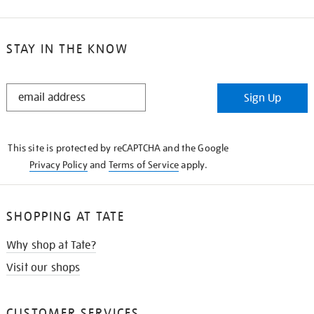
STAY IN THE KNOW
STAY
Sign Up
IN
THE
KNOW
This site is protected by reCAPTCHA and the Google
Privacy Policy
and
Terms of Service
apply.
SHOPPING AT TATE
Why shop at Tate?
Visit our shops
CUSTOMER SERVICES