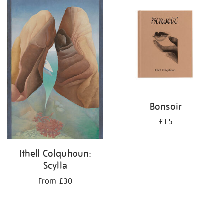
your
results
by:
Bonsoir
£15
Ithell Colquhoun:
Scylla
From £30