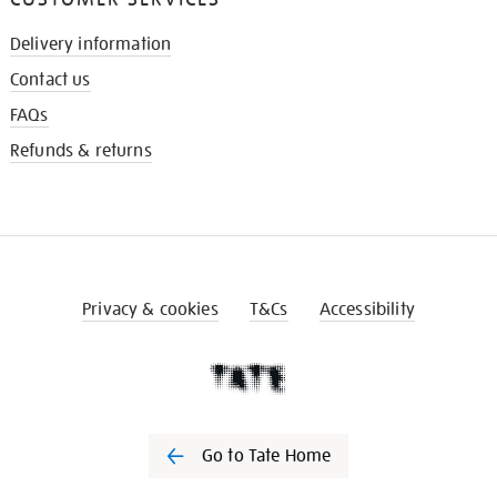
Delivery information
Contact us
FAQs
Refunds & returns
Privacy & cookies
T&Cs
Accessibility
Go to Tate Home