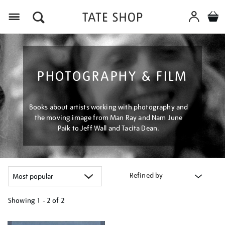
Menu
PHOTOGRAPHY & FILM
Books about artists working with photography and
the moving image from Man Ray and Nam June
Paik to Jeff Wall and Tacita Dean.
Refined by
Showing
1 - 2 of
2
Refine