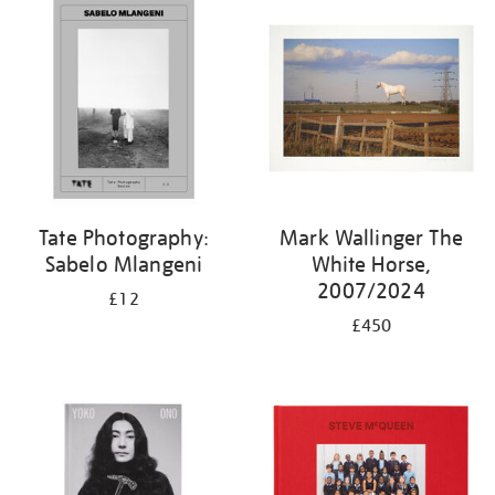
Tate Photography:
Mark Wallinger The
Sabelo Mlangeni
White Horse,
2007/2024
£12
£450