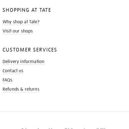
SHOPPING AT TATE
Why shop at Tate?
Visit our shops
CUSTOMER SERVICES
Delivery information
Contact us
FAQs
Refunds & returns