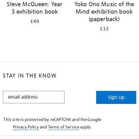
Steve McQueen: Year
Yoko Ono Music of the
3 exhibition book
Mind exhibition book
(paperback)
£40
£32
STAY IN THE KNOW
STAY
Sign Up
IN
THE
KNOW
This site is protected by reCAPTCHA and the Google
Privacy Policy
and
Terms of Service
apply.