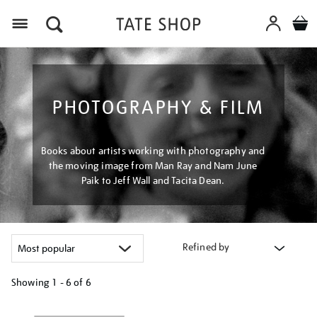
Menu
PHOTOGRAPHY & FILM
Books about artists working with photography and
the moving image from Man Ray and Nam June
Paik to Jeff Wall and Tacita Dean.
Refined by
Showing
1 - 6 of
6