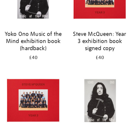
Yoko Ono Music of the
Steve McQueen: Year
Mind exhibition book
3 exhibition book
(hardback)
signed copy
£40
£40