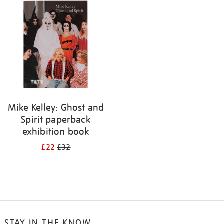
Mike Kelley: Ghost and
Spirit paperback
exhibition book
£22
£32
STAY IN THE KNOW