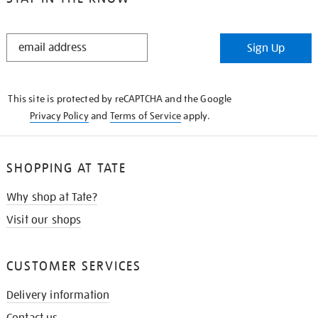
STAY
Sign Up
IN
THE
KNOW
This site is protected by reCAPTCHA and the Google
Privacy Policy
and
Terms of Service
apply.
SHOPPING AT TATE
Why shop at Tate?
Visit our shops
CUSTOMER SERVICES
Delivery information
Contact us