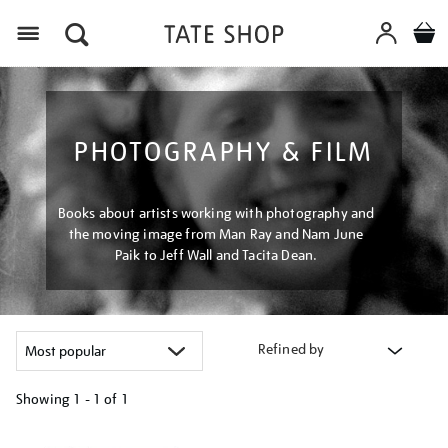
Menu
PHOTOGRAPHY & FILM
Books about artists working with photography and
the moving image from Man Ray and Nam June
Paik to Jeff Wall and Tacita Dean.
Refined by
Showing
1 - 1 of
1