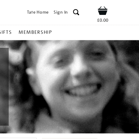
Tate Home
Sign In
Shop
£0.00
GIFTS
MEMBERSHIP