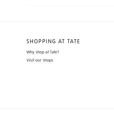
SHOPPING AT TATE
Why shop at Tate?
Visit our shops