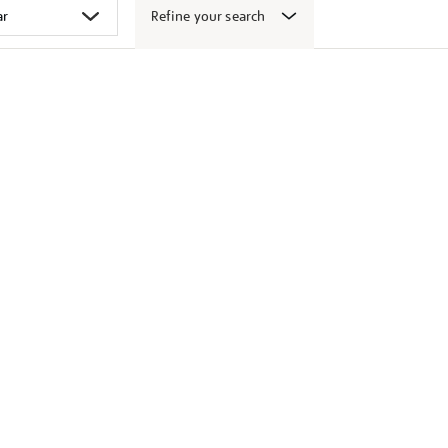
Refine your search