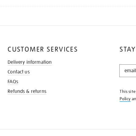
CUSTOMER SERVICES
STAY
Delivery information
STAY
Contact us
IN
THE
FAQs
KNOW
Refunds & returns
This sit
Policy
a