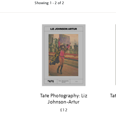
Showing
1 - 2 of
2
Tate Photography: Liz
Ta
Johnson-Artur
£12