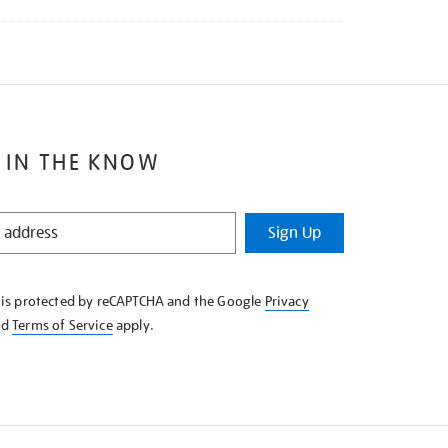
 IN THE KNOW
Sign Up
e is protected by reCAPTCHA and the Google
Privacy
nd
Terms of Service
apply.