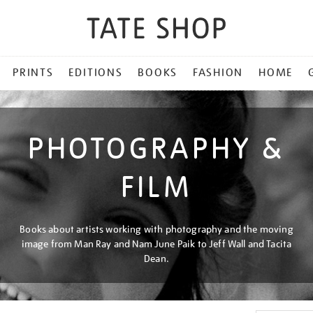
PRINTS
EDITIONS
BOOKS
FASHION
HOME
PHOTOGRAPHY &
FILM
Books about artists working with photography and the moving
image from Man Ray and Nam June Paik to Jeff Wall and Tacita
Dean.