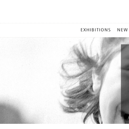
MAIN
EXHIBITIONS
NEW
MENU