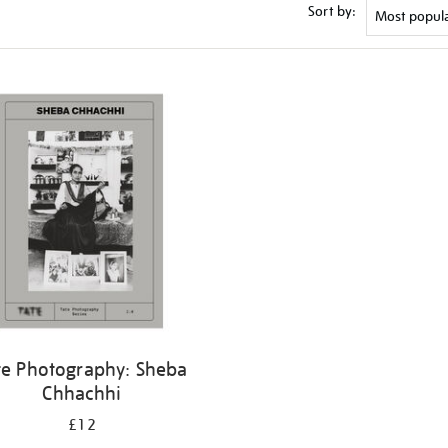
Sort by:
te Photography: Sheba
Chhachhi
£12