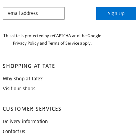
STAY
Sign Up
IN
THE
KNOW
This site is protected by reCAPTCHA and the Google
Privacy Policy
and
Terms of Service
apply.
SHOPPING AT TATE
Why shop at Tate?
Visit our shops
CUSTOMER SERVICES
Delivery information
Contact us