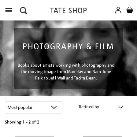
Menu
PHOTOGRAPHY & FILM
Books about artists working with photography and
the moving image from Man Ray and Nam June
Paik to Jeff Wall and Tacita Dean.
Refined by
Showing
1 - 2 of
2