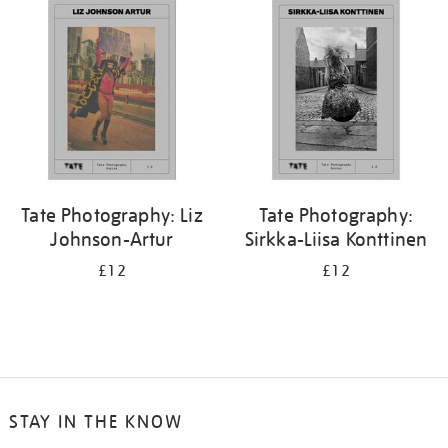
Tate Photography: Liz
Tate Photography:
Johnson-Artur
Sirkka-Liisa Konttinen
£12
£12
STAY IN THE KNOW