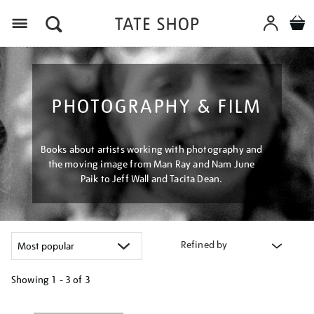
Menu
PHOTOGRAPHY & FILM
Books about artists working with photography and
the moving image from Man Ray and Nam June
Paik to Jeff Wall and Tacita Dean.
Refined by
Showing
1 - 3 of
3