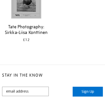
Tate Photography:
Sirkka-Liisa Konttinen
£12
STAY IN THE KNOW
STAY
Sign Up
IN
THE
KNOW