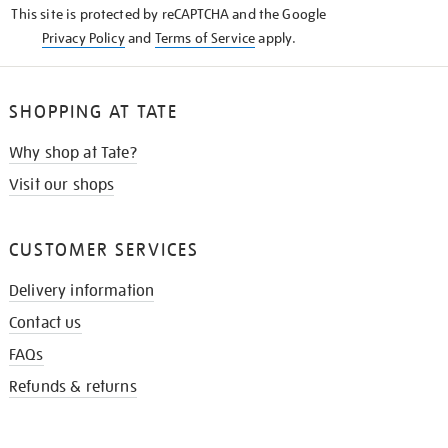
This site is protected by reCAPTCHA and the Google
Privacy Policy
and
Terms of Service
apply.
SHOPPING AT TATE
Why shop at Tate?
Visit our shops
CUSTOMER SERVICES
Delivery information
Contact us
FAQs
Refunds & returns