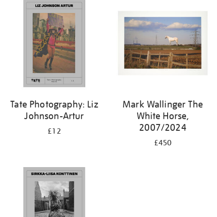
Tate Photography: Liz
Mark Wallinger The
Johnson-Artur
White Horse,
2007/2024
£12
£450