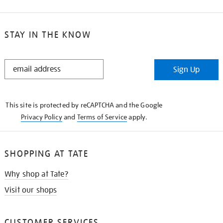
STAY IN THE KNOW
STAY
Sign Up
IN
THE
KNOW
This site is protected by reCAPTCHA and the Google
Privacy Policy
and
Terms of Service
apply.
SHOPPING AT TATE
Why shop at Tate?
Visit our shops
CUSTOMER SERVICES