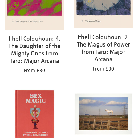
Ithell Colquhoun: 2.
Ithell Colquhoun: 4.
The Magus of Power
The Daughter of the
from Taro: Major
Mighty Ones from
Arcana
Taro: Major Arcana
From £30
From £30