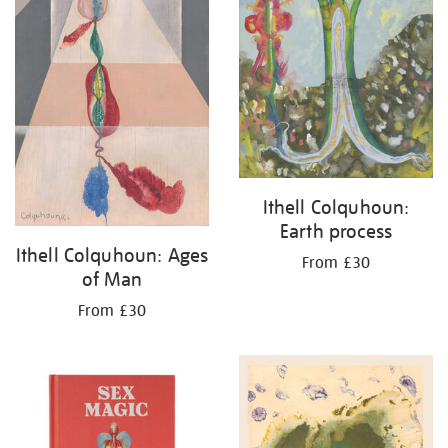
Ithell Colquhoun:
Earth process
Ithell Colquhoun: Ages
From £30
of Man
From £30