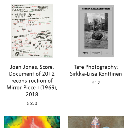
Joan Jonas, Score,
Tate Photography:
Document of 2012
Sirkka-Liisa Konttinen
reconstruction of
£12
Mirror Piece I (1969),
2018
£650