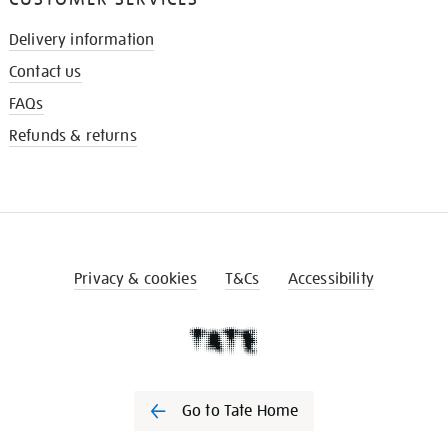
Delivery information
Contact us
FAQs
Refunds & returns
Privacy & cookies
T&Cs
Accessibility
Go to Tate Home