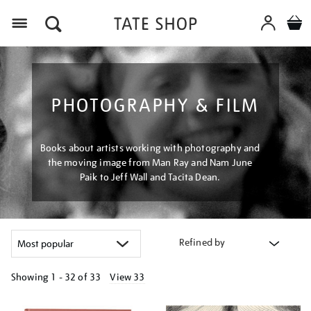
Menu
PHOTOGRAPHY & FILM
Books about artists working with photography and
the moving image from Man Ray and Nam June
Paik to Jeff Wall and Tacita Dean.
Refined by
Showing
1 - 32 of
33
View 33
Refine