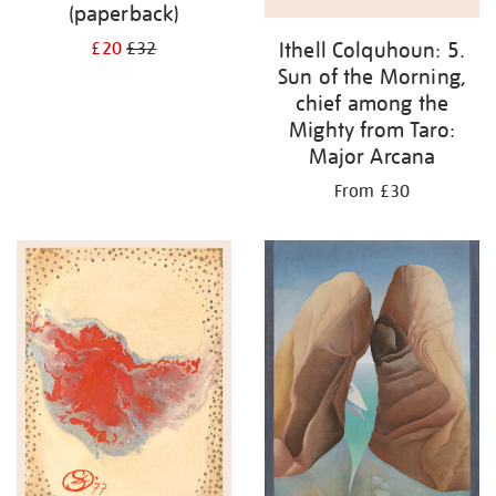
(paperback)
Ithell Colquhoun: 5.
£20
£32
Sun of the Morning,
chief among the
Mighty from Taro:
Major Arcana
From £30