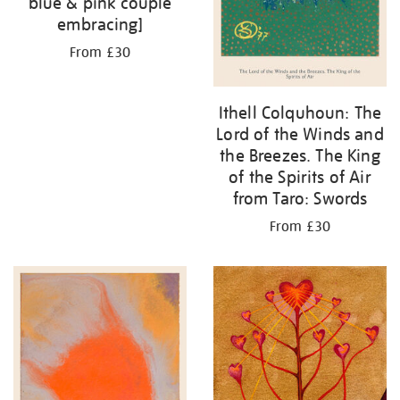
blue & pink couple
embracing]
From £30
Ithell Colquhoun: The
Lord of the Winds and
the Breezes. The King
of the Spirits of Air
from Taro: Swords
From £30