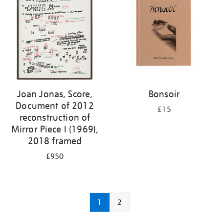
Joan Jonas, Score,
Bonsoir
Document of 2012
£15
reconstruction of
Mirror Piece I (1969),
2018 framed
£950
1
2