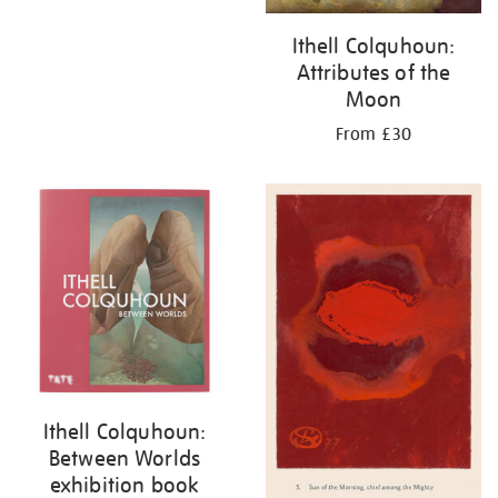
Ithell Colquhoun:
Attributes of the
Moon
From £30
Ithell Colquhoun:
Between Worlds
exhibition book