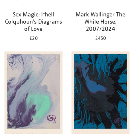
Sex Magic: Ithell
Mark Wallinger The
Colquhoun's Diagrams
White Horse,
of Love
2007/2024
£20
£450