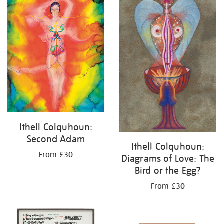
Ithell Colquhoun:
Second Adam
Ithell Colquhoun:
From £30
Diagrams of Love: The
Bird or the Egg?
From £30