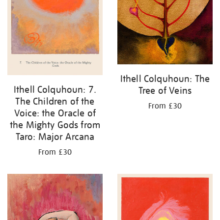
Ithell Colquhoun: The
Ithell Colquhoun: 7.
Tree of Veins
The Children of the
From £30
Voice: the Oracle of
the Mighty Gods from
Taro: Major Arcana
From £30