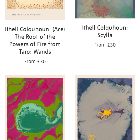
Ithell Colquhoun:
Ithell Colquhoun: (Ace)
Scylla
The Root of the
Powers of Fire from
From £30
Taro: Wands
From £30