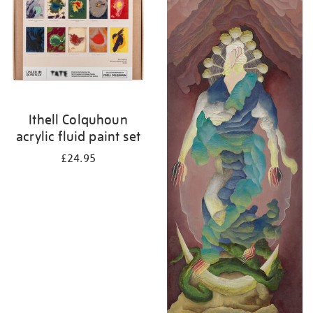
Ithell Colquhoun
acrylic fluid paint set
£24.95