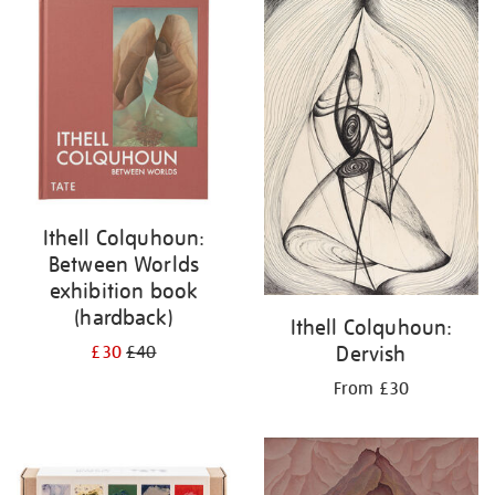
your
results
by:
Ithell Colquhoun:
Between Worlds
exhibition book
(hardback)
Ithell Colquhoun:
Dervish
£30
£40
From £30