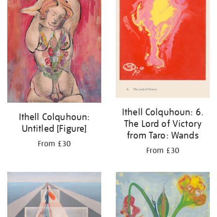
Ithell Colquhoun: 6.
Ithell Colquhoun:
The Lord of Victory
Untitled [Figure]
from Taro: Wands
From £30
From £30