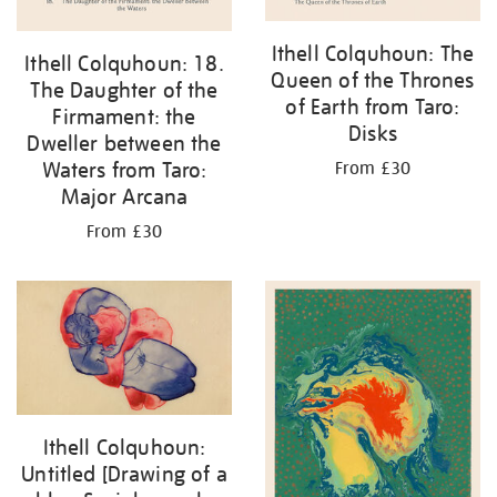
Ithell Colquhoun: The
Ithell Colquhoun: 18.
Queen of the Thrones
The Daughter of the
of Earth from Taro:
Firmament: the
Disks
Dweller between the
Waters from Taro:
From £30
Major Arcana
From £30
Ithell Colquhoun:
Untitled [Drawing of a