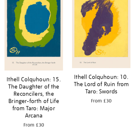
Ithell Colquhoun: 10.
Ithell Colquhoun: 15.
The Lord of Ruin from
The Daughter of the
Taro: Swords
Reconcilers, the
Bringer-forth of Life
From £30
from Taro: Major
Arcana
From £30