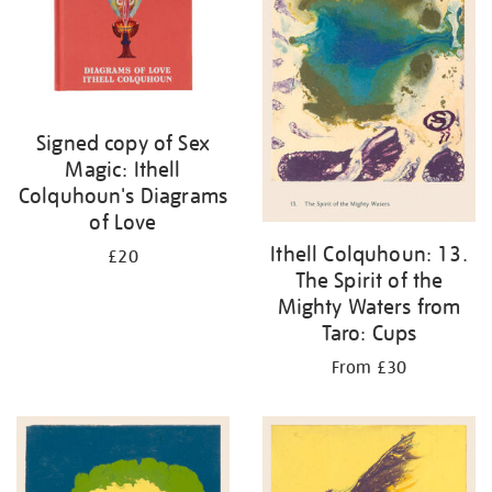
Signed copy of Sex
Magic: Ithell
Colquhoun's Diagrams
of Love
Ithell Colquhoun: 13.
£20
The Spirit of the
Mighty Waters from
Taro: Cups
From £30