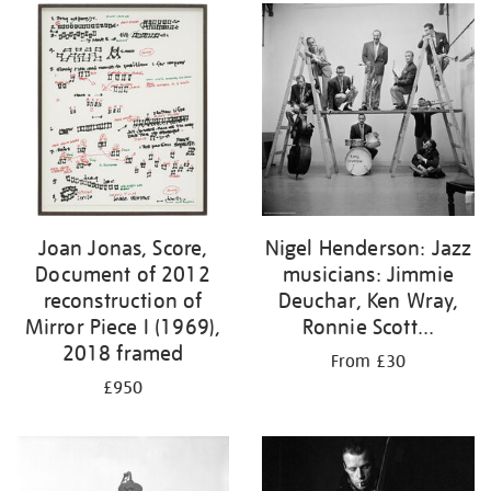
Joan Jonas, Score,
Nigel Henderson: Jazz
Document of 2012
musicians: Jimmie
reconstruction of
Deuchar, Ken Wray,
Mirror Piece I (1969),
Ronnie Scott...
2018 framed
From £30
£950