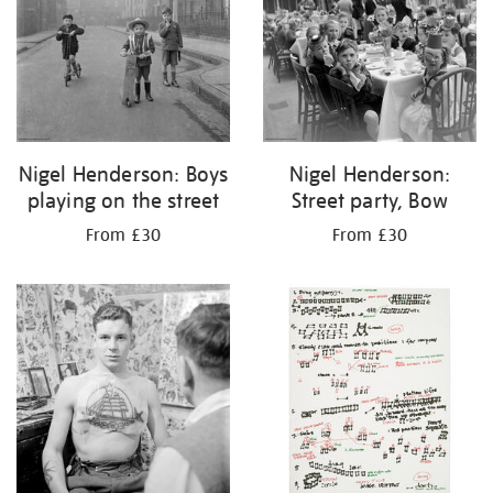
Nigel Henderson: Boys
Nigel Henderson:
playing on the street
Street party, Bow
From £30
From £30