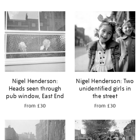
Nigel Henderson:
Nigel Henderson: Two
Heads seen through
unidentified girls in
pub window, East End
the street
From £30
From £30