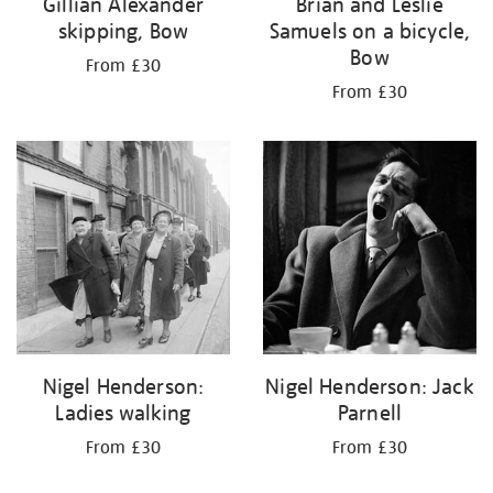
Gillian Alexander
Brian and Leslie
skipping, Bow
Samuels on a bicycle,
Bow
From £30
From £30
Nigel Henderson:
Nigel Henderson: Jack
Ladies walking
Parnell
From £30
From £30