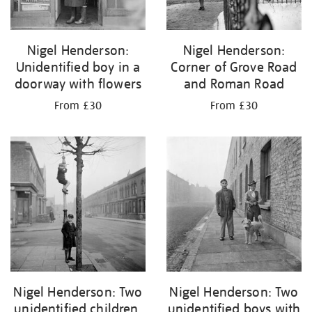
Nigel Henderson:
Nigel Henderson:
Unidentified boy in a
Corner of Grove Road
doorway with flowers
and Roman Road
From £30
From £30
Nigel Henderson: Two
Nigel Henderson: Two
unidentified children,
unidentified boys with