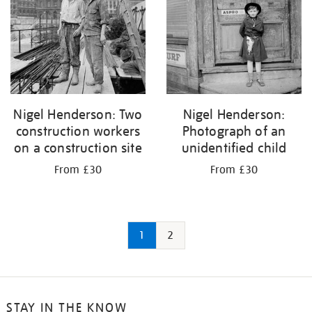
Nigel Henderson: Two
Nigel Henderson:
construction workers
Photograph of an
on a construction site
unidentified child
From £30
From £30
1
2
STAY IN THE KNOW