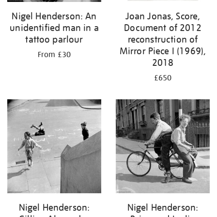
Nigel Henderson: An
Joan Jonas, Score,
unidentified man in a
Document of 2012
tattoo parlour
reconstruction of
Mirror Piece I (1969),
From £30
2018
£650
Nigel Henderson:
Nigel Henderson: