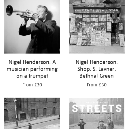
your
results
by:
Nigel Henderson: A
Nigel Henderson:
musician performing
Shop. S. Lavner,
on a trumpet
Bethnal Green
From £30
From £30