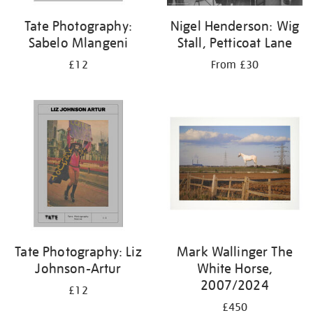
Tate Photography:
Nigel Henderson: Wig
Sabelo Mlangeni
Stall, Petticoat Lane
£12
From £30
Tate Photography: Liz
Mark Wallinger The
Johnson-Artur
White Horse,
2007/2024
£12
£450