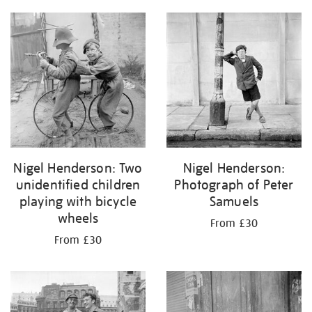
Nigel Henderson: Two
Nigel Henderson:
unidentified children
Photograph of Peter
playing with bicycle
Samuels
wheels
From £30
From £30