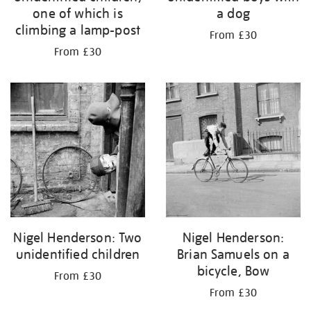
one of which is
a dog
climbing a lamp-post
From £30
From £30
Nigel Henderson: Two
Nigel Henderson:
unidentified children
Brian Samuels on a
bicycle, Bow
From £30
From £30