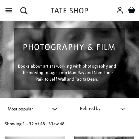
Menu
PHOTOGRAPHY & FILM
Books about artists working with photography and
the moving image from Man Ray and Nam June
Paik to Jeff Wall and Tacita Dean.
Refined by
Showing
1 - 32 of
48
View 48
Refine