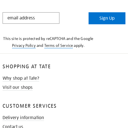
STAY
Sign Up
IN
THE
KNOW
This site is protected by reCAPTCHA and the Google
Privacy Policy
and
Terms of Service
apply.
SHOPPING AT TATE
Why shop at Tate?
Visit our shops
CUSTOMER SERVICES
Delivery information
Contact us