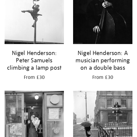
Nigel Henderson:
Nigel Henderson: A
Peter Samuels
musician performing
climbing a lamp post
on a double bass
From £30
From £30