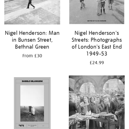
Nigel Henderson: Man
Nigel Henderson's
in Bunsen Street,
Streets: Photographs
Bethnal Green
of London's East End
1949-53
From £30
£24.99