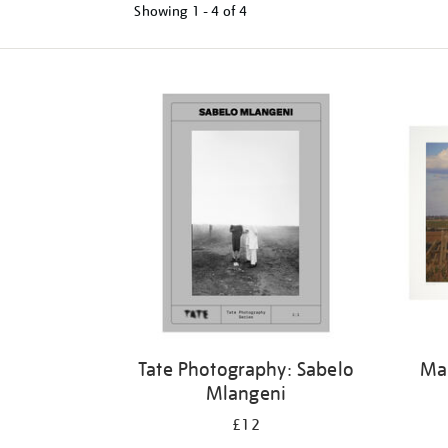
Showing
1 - 4 of
4
Tate Photography: Sabelo
Mar
Mlangeni
£12