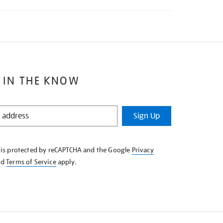
 IN THE KNOW
Sign Up
e is protected by reCAPTCHA and the Google
Privacy
nd
Terms of Service
apply.