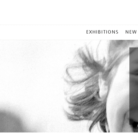
MAIN
EXHIBITIONS
NEW
MENU