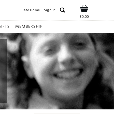
Tate Home
Sign In
Shop
£0.00
GIFTS
MEMBERSHIP