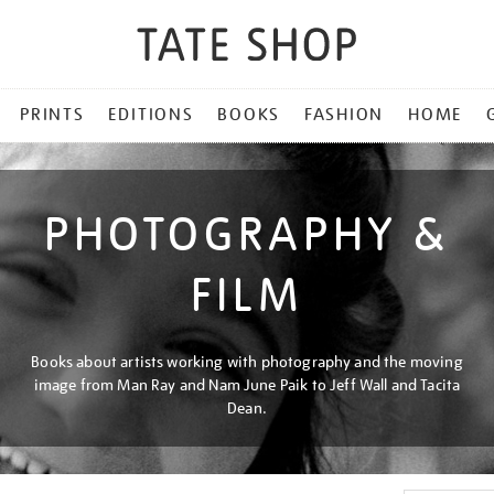
PRINTS
EDITIONS
BOOKS
FASHION
HOME
PHOTOGRAPHY &
FILM
Books about artists working with photography and the moving
image from Man Ray and Nam June Paik to Jeff Wall and Tacita
Dean.