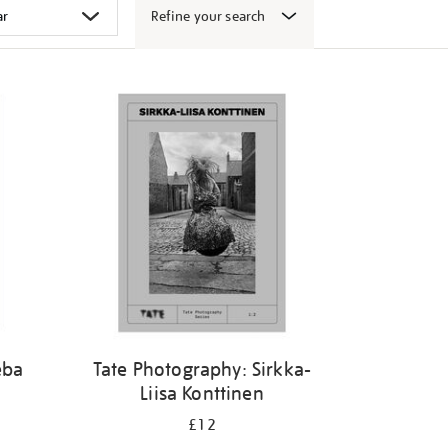
Refine your search
eba
Tate Photography: Sirkka-
Liisa Konttinen
£12