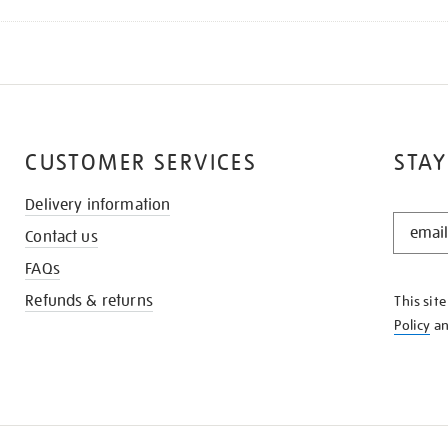
CUSTOMER SERVICES
STAY
Delivery information
STAY
Contact us
IN
THE
FAQs
KNOW
Refunds & returns
This sit
Policy
a