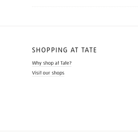
SHOPPING AT TATE
Why shop at Tate?
Visit our shops