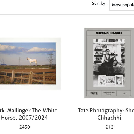
Sort by:
k Wallinger The White
Tate Photography: Sh
Horse, 2007/2024
Chhachhi
£450
£12