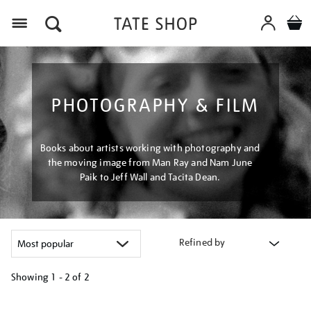
Menu
PHOTOGRAPHY & FILM
Books about artists working with photography and
the moving image from Man Ray and Nam June
Paik to Jeff Wall and Tacita Dean.
Refined by
Showing
1 - 2 of
2
Refine