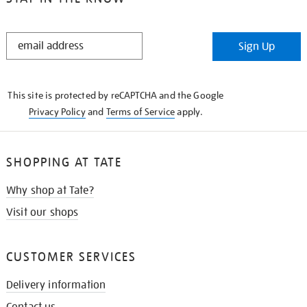
STAY
Sign Up
IN
THE
KNOW
This site is protected by reCAPTCHA and the Google
Privacy Policy
and
Terms of Service
apply.
SHOPPING AT TATE
Why shop at Tate?
Visit our shops
CUSTOMER SERVICES
Delivery information
Contact us