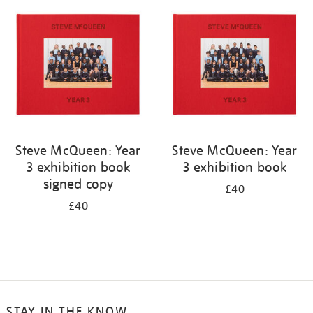
your
results
by:
Steve McQueen: Year
Steve McQueen: Year
3 exhibition book
3 exhibition book
signed copy
£40
£40
STAY IN THE KNOW