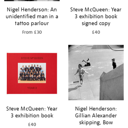
Nigel Henderson: An
Steve McQueen: Year
unidentified man in a
3 exhibition book
tattoo parlour
signed copy
From £30
£40
Steve McQueen: Year
Nigel Henderson:
3 exhibition book
Gillian Alexander
skipping, Bow
£40