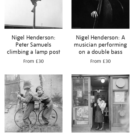
Nigel Henderson:
Nigel Henderson: A
Peter Samuels
musician performing
climbing a lamp post
on a double bass
From £30
From £30