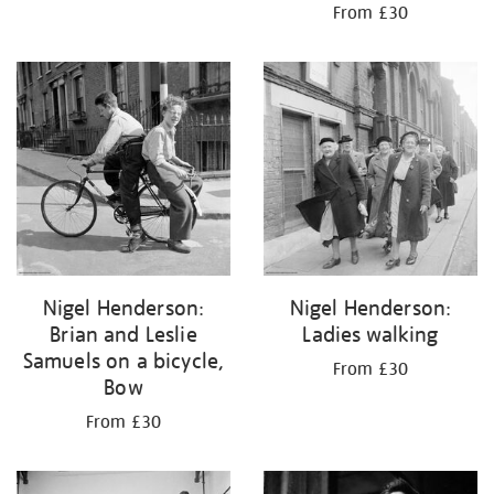
From £30
Nigel Henderson:
Nigel Henderson:
Brian and Leslie
Ladies walking
Samuels on a bicycle,
From £30
Bow
From £30