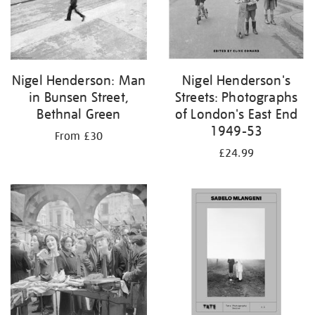
Nigel Henderson: Man
Nigel Henderson's
in Bunsen Street,
Streets: Photographs
Bethnal Green
of London's East End
1949-53
From £30
£24.99