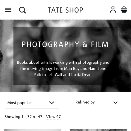
Menu
PHOTOGRAPHY & FILM
Books about artists working with photography and
the moving image from Man Ray and Nam June
Paik to Jeff Wall and Tacita Dean.
Refined by
Showing
1 - 32 of
47
View 47
Refine