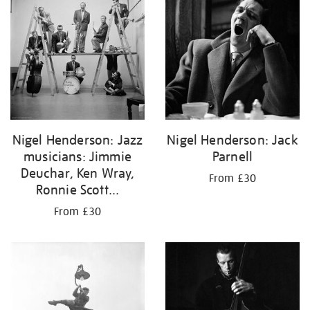
Nigel Henderson: Jazz
Nigel Henderson: Jack
musicians: Jimmie
Parnell
Deuchar, Ken Wray,
From £30
Ronnie Scott...
From £30