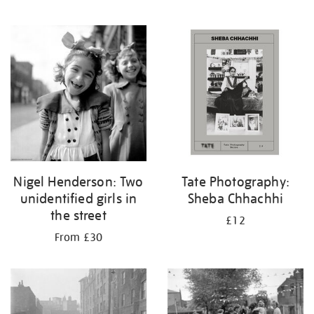
Nigel Henderson: Two
Tate Photography:
unidentified girls in
Sheba Chhachhi
the street
£12
From £30