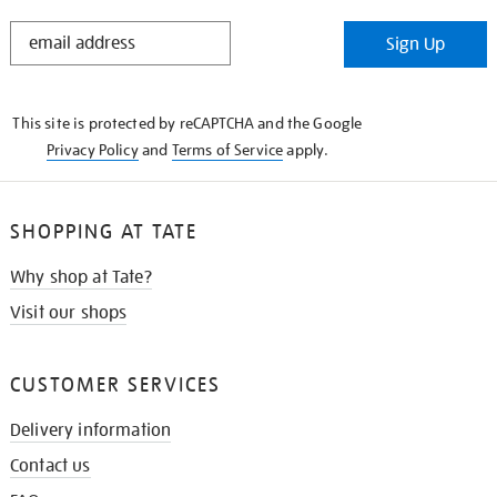
STAY
Sign Up
IN
THE
KNOW
This site is protected by reCAPTCHA and the Google
Privacy Policy
and
Terms of Service
apply.
SHOPPING AT TATE
Why shop at Tate?
Visit our shops
CUSTOMER SERVICES
Delivery information
Contact us