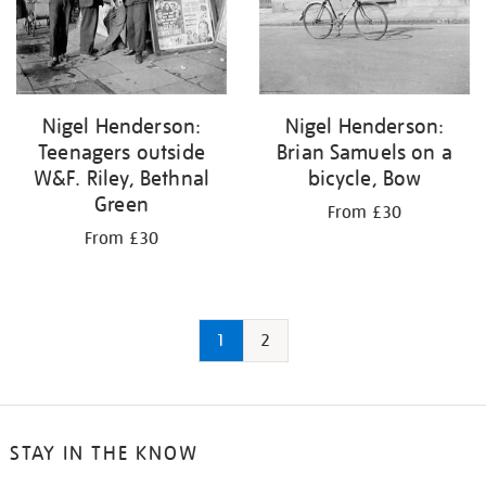
Nigel Henderson:
Nigel Henderson:
Teenagers outside
Brian Samuels on a
W&F. Riley, Bethnal
bicycle, Bow
Green
From £30
From £30
1
2
STAY IN THE KNOW