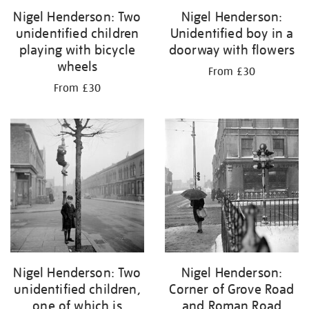
Nigel Henderson: Two
Nigel Henderson:
unidentified children
Unidentified boy in a
playing with bicycle
doorway with flowers
wheels
From £30
From £30
Nigel Henderson: Two
Nigel Henderson:
unidentified children,
Corner of Grove Road
one of which is
and Roman Road