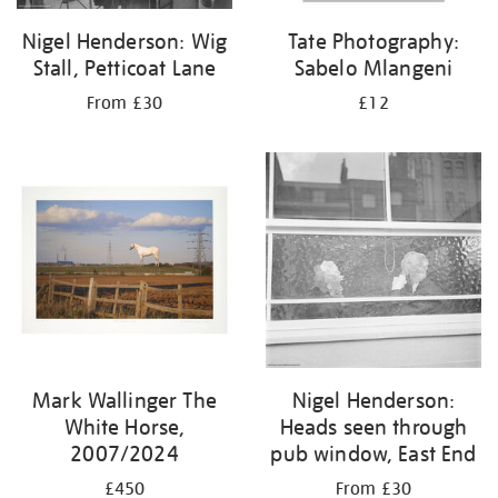
Nigel Henderson: Wig
Tate Photography:
Stall, Petticoat Lane
Sabelo Mlangeni
From £30
£12
Mark Wallinger The
Nigel Henderson:
White Horse,
Heads seen through
2007/2024
pub window, East End
£450
From £30