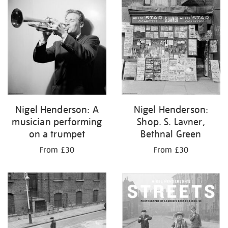
your
results
by:
Nigel Henderson: A
Nigel Henderson:
musician performing
Shop. S. Lavner,
on a trumpet
Bethnal Green
From £30
From £30