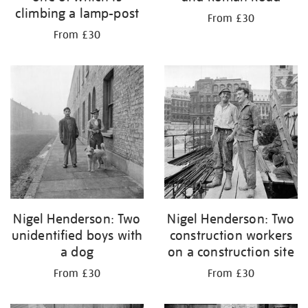
climbing a lamp-post
From £30
From £30
Nigel Henderson: Two
Nigel Henderson: Two
unidentified boys with
construction workers
a dog
on a construction site
From £30
From £30