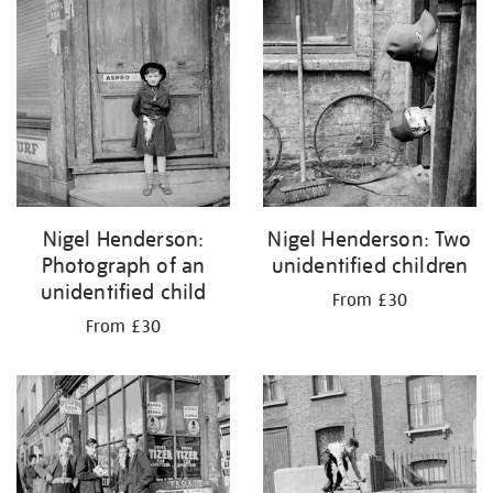
Nigel Henderson:
Nigel Henderson: Two
Photograph of an
unidentified children
unidentified child
From £30
From £30