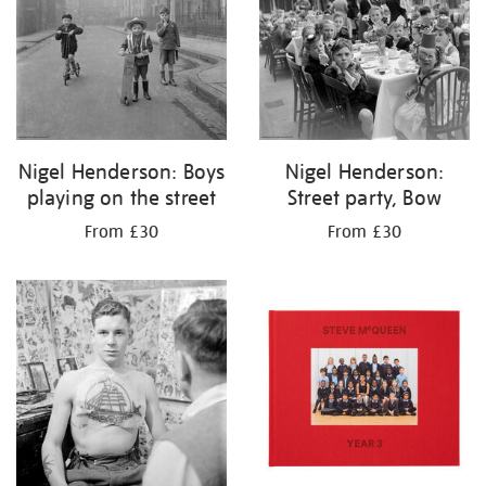
Nigel Henderson: Boys
Nigel Henderson:
playing on the street
Street party, Bow
From £30
From £30