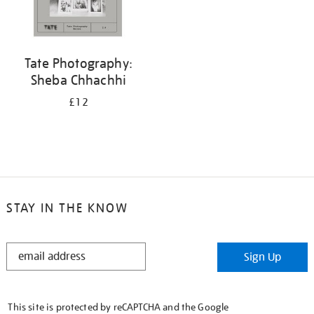
Tate Photography:
Sheba Chhachhi
£12
STAY IN THE KNOW
STAY
Sign Up
IN
THE
KNOW
This site is protected by reCAPTCHA and the Google