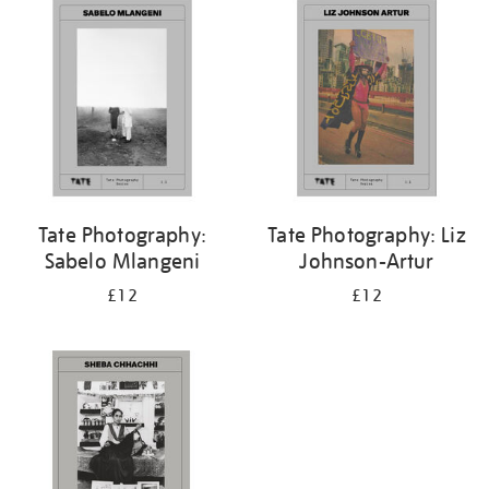
Tate Photography:
Tate Photography: Liz
Sabelo Mlangeni
Johnson-Artur
£12
£12