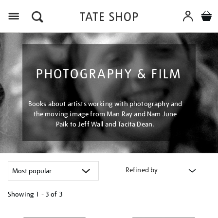
Menu
PHOTOGRAPHY & FILM
Books about artists working with photography and
the moving image from Man Ray and Nam June
Paik to Jeff Wall and Tacita Dean.
Refined by
Showing
1 - 3 of
3