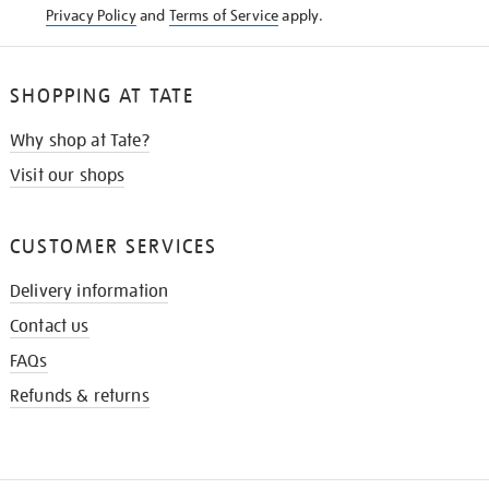
Privacy Policy
and
Terms of Service
apply.
SHOPPING AT TATE
Why shop at Tate?
Visit our shops
CUSTOMER SERVICES
Delivery information
Contact us
FAQs
Refunds & returns