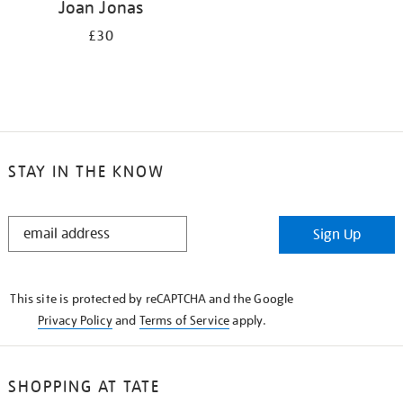
Joan Jonas
£30
STAY IN THE KNOW
STAY
Sign Up
IN
THE
KNOW
This site is protected by reCAPTCHA and the Google
Privacy Policy
and
Terms of Service
apply.
SHOPPING AT TATE