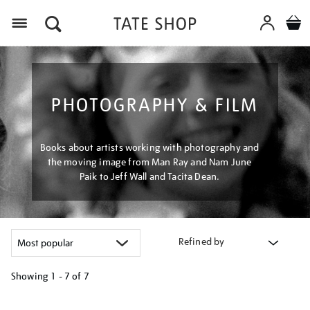
Menu
PHOTOGRAPHY & FILM
Books about artists working with photography and
the moving image from Man Ray and Nam June
Paik to Jeff Wall and Tacita Dean.
Refined by
Showing
1 - 7 of
7