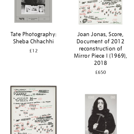
Tate Photography:
Joan Jonas, Score,
Sheba Chhachhi
Document of 2012
reconstruction of
£12
Mirror Piece I (1969),
2018
£650