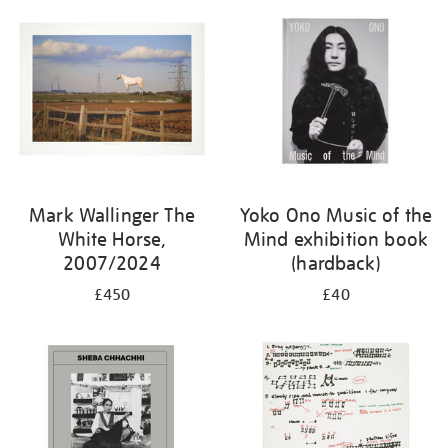
Mark Wallinger The
Yoko Ono Music of the
White Horse,
Mind exhibition book
2007/2024
(hardback)
£450
£40