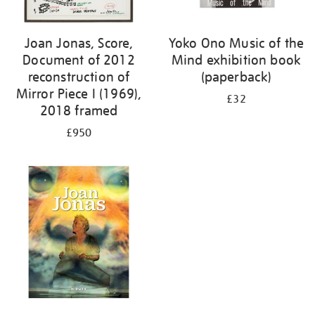
Joan Jonas, Score,
Yoko Ono Music of the
Document of 2012
Mind exhibition book
reconstruction of
(paperback)
Mirror Piece I (1969),
£32
2018 framed
£950