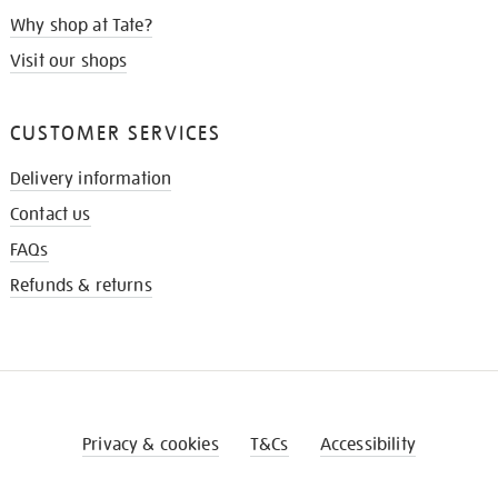
Why shop at Tate?
Visit our shops
CUSTOMER SERVICES
Delivery information
Contact us
FAQs
Refunds & returns
Privacy & cookies
T&Cs
Accessibility