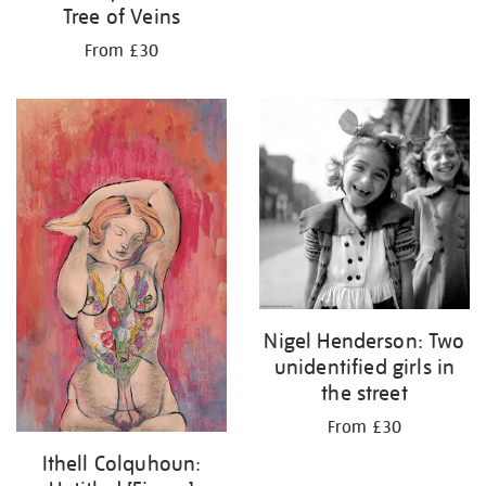
Tree of Veins
From £30
Nigel Henderson: Two
unidentified girls in
the street
From £30
Ithell Colquhoun: