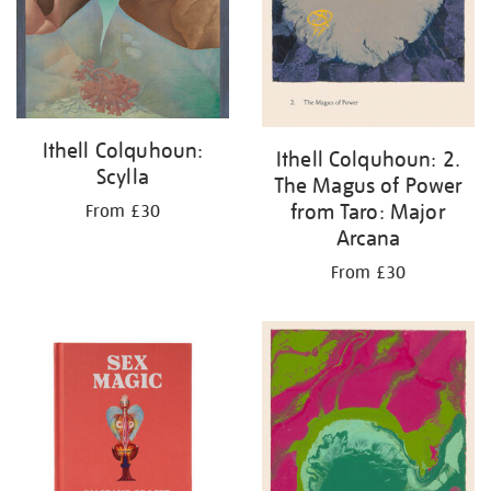
Ithell Colquhoun:
Ithell Colquhoun: 2.
Scylla
The Magus of Power
from Taro: Major
From £30
Arcana
From £30