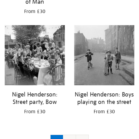
of Man
From £30
Nigel Henderson:
Nigel Henderson: Boys
Street party, Bow
playing on the street
From £30
From £30