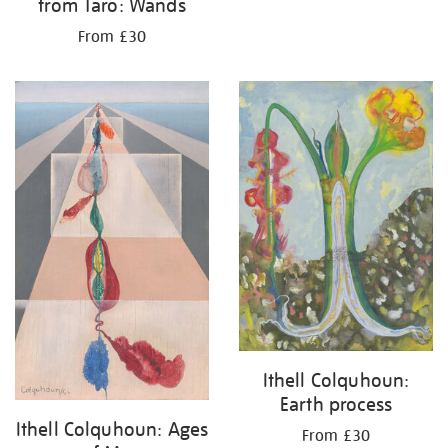
from Taro: Wands
From £30
Ithell Colquhoun:
Earth process
Ithell Colquhoun: Ages
From £30