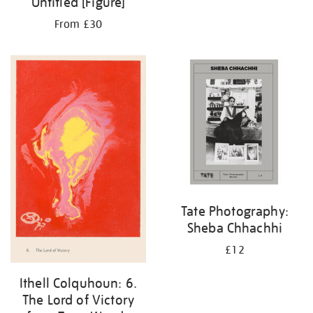
Untitled [Figure]
From £30
Tate Photography:
Sheba Chhachhi
£12
Ithell Colquhoun: 6.
The Lord of Victory