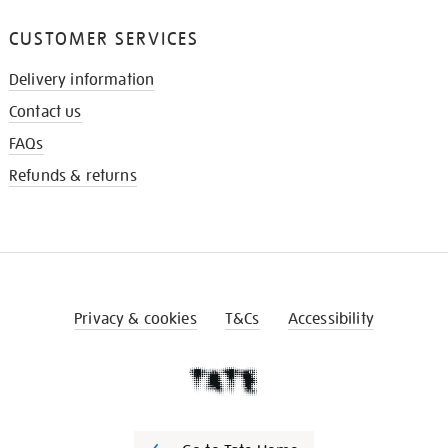
CUSTOMER SERVICES
Delivery information
Contact us
FAQs
Refunds & returns
Privacy & cookies
T&Cs
Accessibility