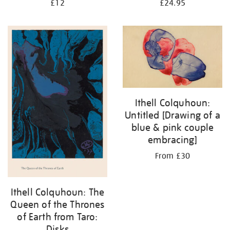
£12
£24.95
Ithell Colquhoun:
Untitled [Drawing of a
blue & pink couple
embracing]
From £30
Ithell Colquhoun: The
Queen of the Thrones
of Earth from Taro:
Disks