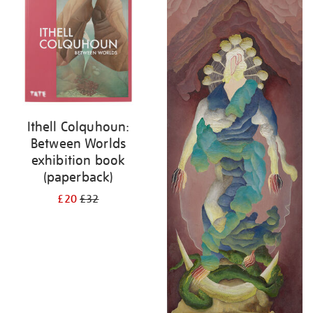
Ithell Colquhoun:
Between Worlds
exhibition book
(paperback)
£20
£32