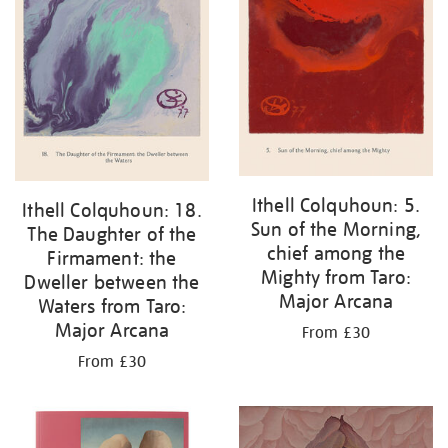
Ithell Colquhoun: 5.
Ithell Colquhoun: 18.
Sun of the Morning,
The Daughter of the
chief among the
Firmament: the
Mighty from Taro:
Dweller between the
Major Arcana
Waters from Taro:
Major Arcana
From £30
From £30