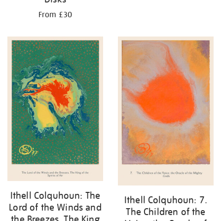
From £30
Ithell Colquhoun: The
Ithell Colquhoun: 7.
Lord of the Winds and
The Children of the
the Breezes. The King