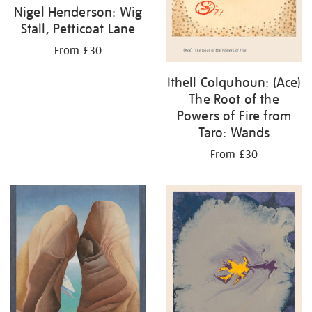
Nigel Henderson: Wig
Stall, Petticoat Lane
From £30
Ithell Colquhoun: (Ace)
The Root of the
Powers of Fire from
Taro: Wands
From £30