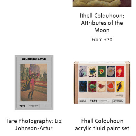
Ithell Colquhoun:
Attributes of the
Moon
From £30
Tate Photography: Liz
Ithell Colquhoun
Johnson-Artur
acrylic fluid paint set