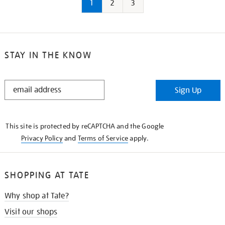
1
2
3
STAY IN THE KNOW
STAY
Sign Up
IN
THE
KNOW
This site is protected by reCAPTCHA and the Google
Privacy Policy
and
Terms of Service
apply.
SHOPPING AT TATE
Why shop at Tate?
Visit our shops