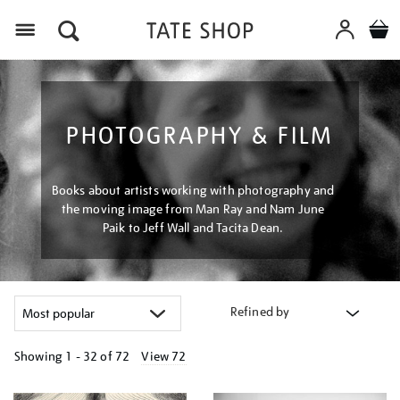
Menu
PHOTOGRAPHY & FILM
Books about artists working with photography and
the moving image from Man Ray and Nam June
Paik to Jeff Wall and Tacita Dean.
Refined by
Showing
1 - 32 of
72
View 72
Refine