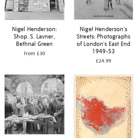
Nigel Henderson:
Nigel Henderson's
Shop. S. Lavner,
Streets: Photographs
Bethnal Green
of London's East End
1949-53
From £30
£24.99