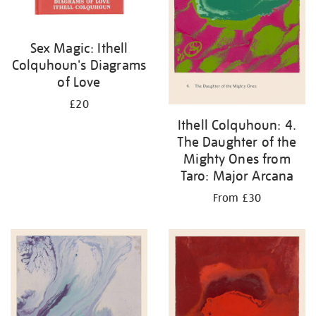
Sex Magic: Ithell
Colquhoun's Diagrams
of Love
£20
Ithell Colquhoun: 4.
The Daughter of the
Mighty Ones from
Taro: Major Arcana
From £30