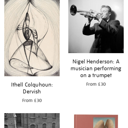
your
results
by:
Nigel Henderson: A
musician performing
on a trumpet
Ithell Colquhoun:
From £30
Dervish
From £30