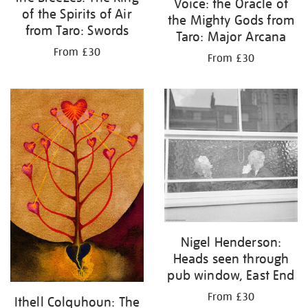
Voice: the Oracle of
of the Spirits of Air
the Mighty Gods from
from Taro: Swords
Taro: Major Arcana
From £30
From £30
Nigel Henderson:
Heads seen through
pub window, East End
From £30
Ithell Colquhoun: The