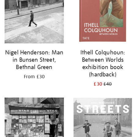
Nigel Henderson: Man
Ithell Colquhoun:
in Bunsen Street,
Between Worlds
Bethnal Green
exhibition book
(hardback)
From £30
£30
£40