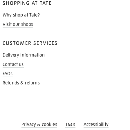
SHOPPING AT TATE
Why shop at Tate?
Visit our shops
CUSTOMER SERVICES
Delivery information
Contact us
FAQs
Refunds & returns
Privacy & cookies
T&Cs
Accessibility