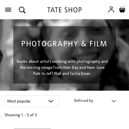
Menu
PHOTOGRAPHY & FILM
Books about artists working with photography and
the moving image from Man Ray and Nam June
Paik to Jeff Wall and Tacita Dean.
Refined by
Showing
1 - 5 of
5