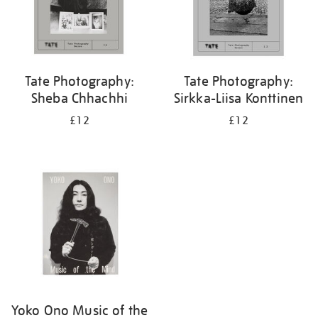
Tate Photography:
Tate Photography:
Sheba Chhachhi
Sirkka-Liisa Konttinen
£12
£12
Yoko Ono Music of the