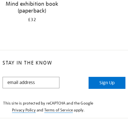
Mind exhibition book
(paperback)
£32
STAY IN THE KNOW
STAY
Sign Up
IN
THE
KNOW
This site is protected by reCAPTCHA and the Google
Privacy Policy
and
Terms of Service
apply.