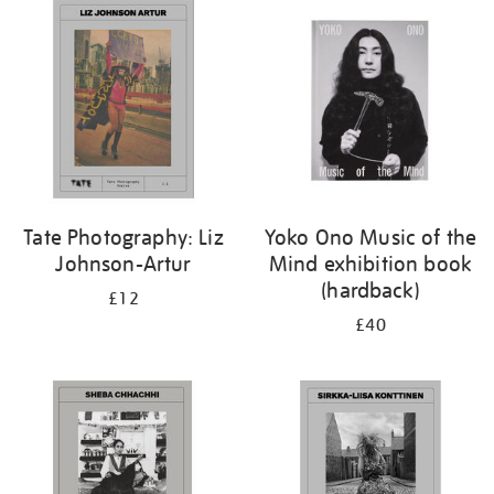
Tate Photography: Liz
Yoko Ono Music of the
Johnson-Artur
Mind exhibition book
(hardback)
£12
£40