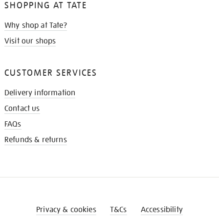
SHOPPING AT TATE
Why shop at Tate?
Visit our shops
CUSTOMER SERVICES
Delivery information
Contact us
FAQs
Refunds & returns
Privacy & cookies
T&Cs
Accessibility