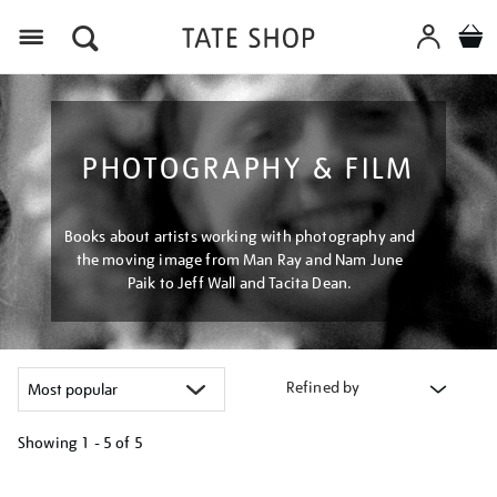
Menu
PHOTOGRAPHY & FILM
Books about artists working with photography and
the moving image from Man Ray and Nam June
Paik to Jeff Wall and Tacita Dean.
Refined by
Showing
1 - 5 of
5