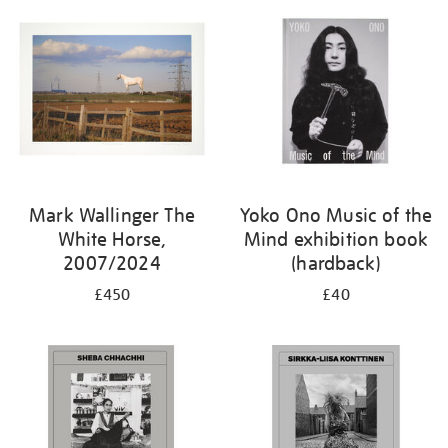
Mark Wallinger The
Yoko Ono Music of the
White Horse,
Mind exhibition book
2007/2024
(hardback)
£450
£40