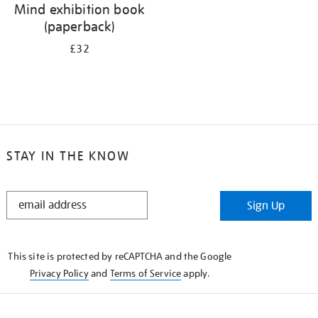
Mind exhibition book
(paperback)
£32
STAY IN THE KNOW
STAY
Sign Up
IN
THE
KNOW
This site is protected by reCAPTCHA and the Google
Privacy Policy
and
Terms of Service
apply.