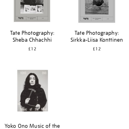
Tate Photography:
Tate Photography:
Sheba Chhachhi
Sirkka-Liisa Konttinen
£12
£12
Yoko Ono Music of the