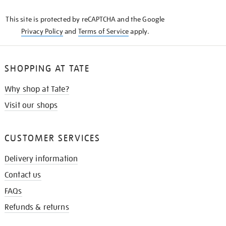
KNOW
This site is protected by reCAPTCHA and the Google
Privacy Policy
and
Terms of Service
apply.
SHOPPING AT TATE
Why shop at Tate?
Visit our shops
CUSTOMER SERVICES
Delivery information
Contact us
FAQs
Refunds & returns