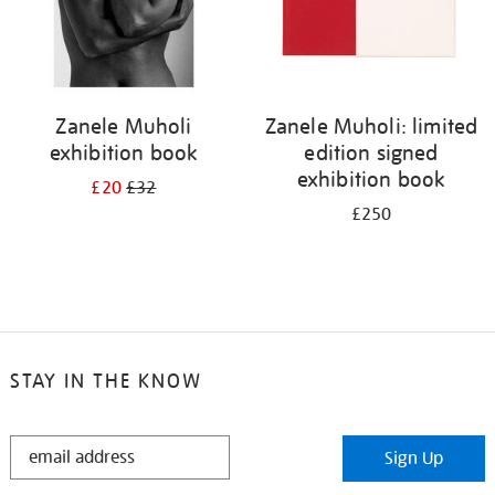
Zanele Muholi
Zanele Muholi: limited
exhibition book
edition signed
exhibition book
£20
£32
£250
STAY IN THE KNOW
STAY
Sign Up
IN
THE