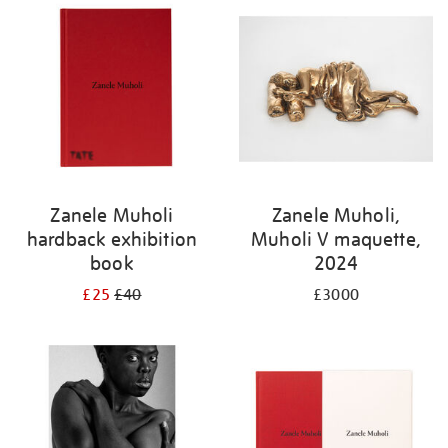
Zanele Muholi
Zanele Muholi,
hardback exhibition
Muholi V maquette,
book
2024
£25
£40
£3000