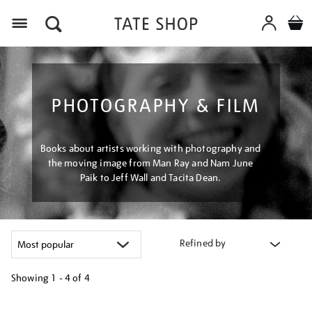
Menu
PHOTOGRAPHY & FILM
Books about artists working with photography and
the moving image from Man Ray and Nam June
Paik to Jeff Wall and Tacita Dean.
Refined by
Showing
1 - 4 of
4