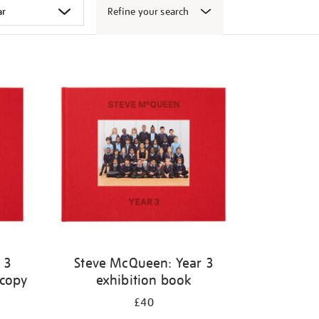
Refine your search
 3
Steve McQueen: Year 3
 copy
exhibition book
£40