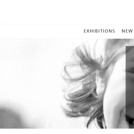
MAIN
EXHIBITIONS
NEW
MENU