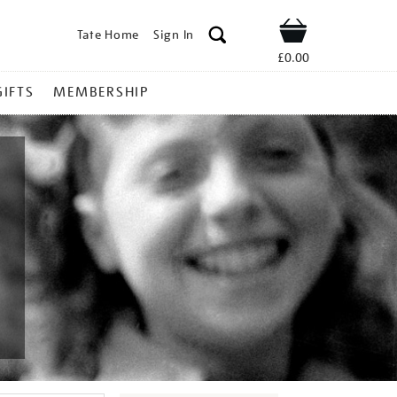
Tate Home
Sign In
Shop
£0.00
GIFTS
MEMBERSHIP