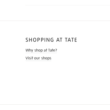
SHOPPING AT TATE
Why shop at Tate?
Visit our shops