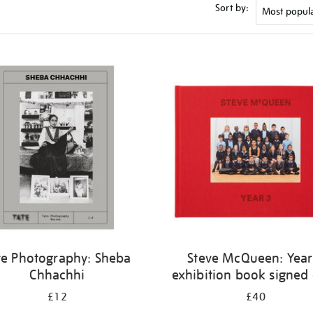
Sort by:
te Photography: Sheba
Steve McQueen: Year
Chhachhi
exhibition book signed
£12
£40