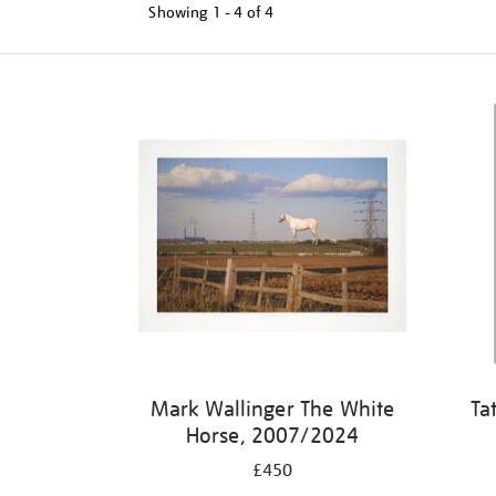
Showing
1 - 4 of
4
Mark Wallinger The White
Ta
Horse, 2007/2024
£450