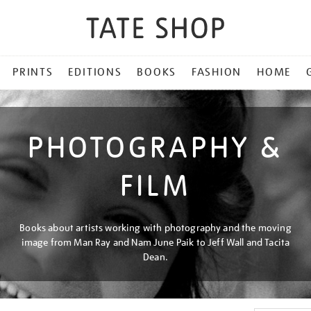
PRINTS
EDITIONS
BOOKS
FASHION
HOME
PHOTOGRAPHY &
FILM
Books about artists working with photography and the moving
image from Man Ray and Nam June Paik to Jeff Wall and Tacita
Dean.