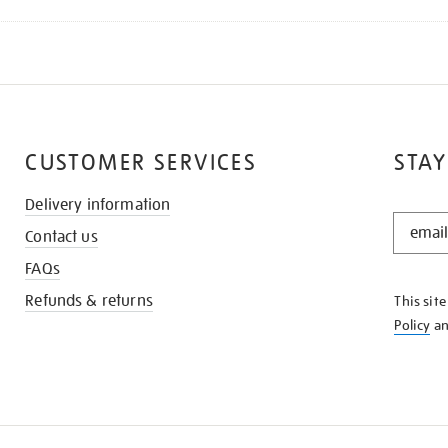
CUSTOMER SERVICES
STAY
Delivery information
STAY
Contact us
IN
THE
FAQs
KNOW
Refunds & returns
This sit
Policy
a