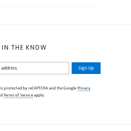
 IN THE KNOW
Sign Up
e is protected by reCAPTCHA and the Google
Privacy
nd
Terms of Service
apply.