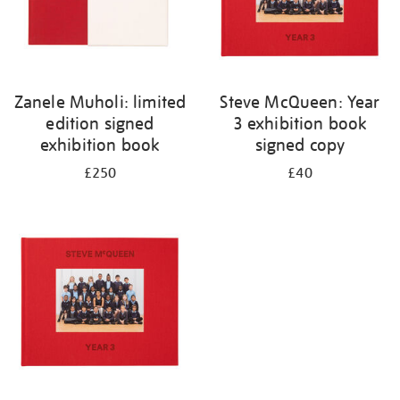
Zanele Muholi: limited
Steve McQueen: Year
edition signed
3 exhibition book
exhibition book
signed copy
£250
£40