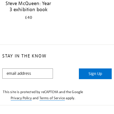
Steve McQueen: Year
3 exhibition book
£40
STAY IN THE KNOW
STAY
Sign Up
IN
THE
KNOW
This site is protected by reCAPTCHA and the Google
Privacy Policy
and
Terms of Service
apply.