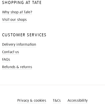
SHOPPING AT TATE
Why shop at Tate?
Visit our shops
CUSTOMER SERVICES
Delivery information
Contact us
FAQs
Refunds & returns
Privacy & cookies
T&Cs
Accessibility