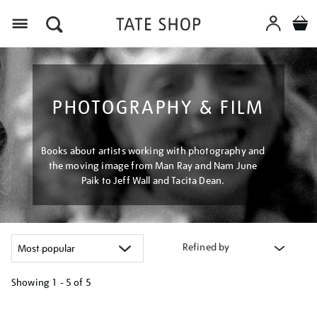
Menu
PHOTOGRAPHY & FILM
Books about artists working with photography and
the moving image from Man Ray and Nam June
Paik to Jeff Wall and Tacita Dean.
Refined by
Showing
1 - 5 of
5