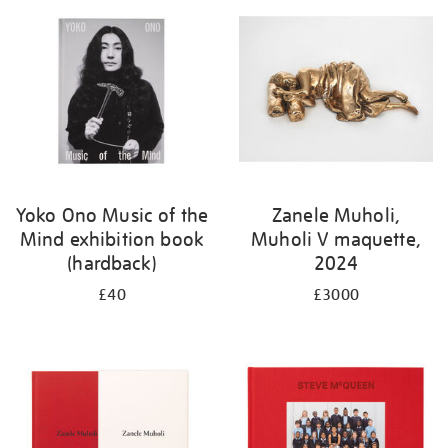
Yoko Ono Music of the
Zanele Muholi,
Mind exhibition book
Muholi V maquette,
(hardback)
2024
£40
£3000