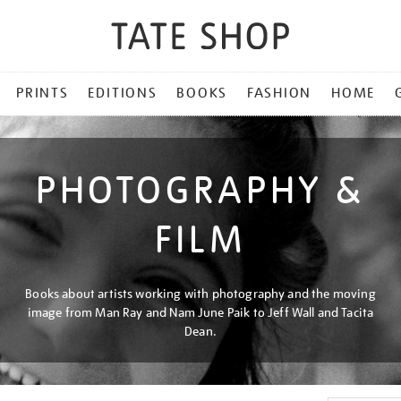
PRINTS
EDITIONS
BOOKS
FASHION
HOME
PHOTOGRAPHY &
FILM
Books about artists working with photography and the moving
image from Man Ray and Nam June Paik to Jeff Wall and Tacita
Dean.