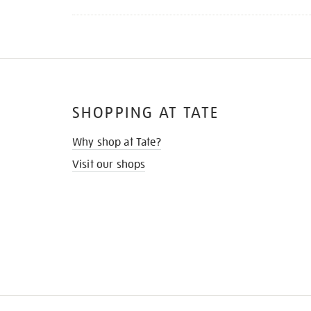
SHOPPING AT TATE
Why shop at Tate?
Visit our shops