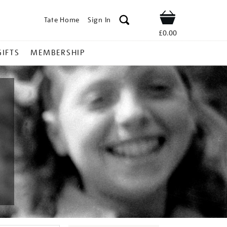
Tate Home
Sign In
Shop
£0.00
GIFTS
MEMBERSHIP