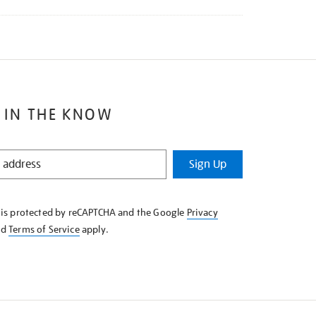
 IN THE KNOW
Sign Up
e is protected by reCAPTCHA and the Google
Privacy
nd
Terms of Service
apply.