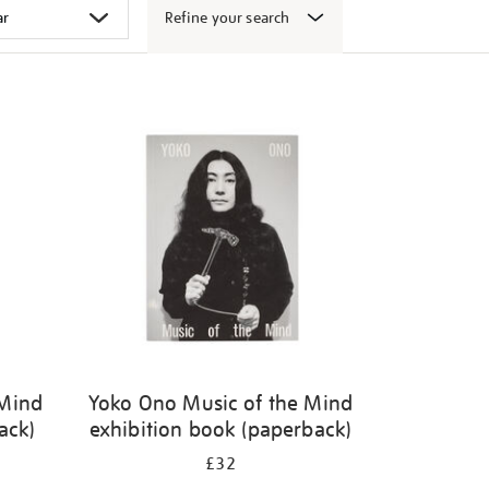
Refine your search
 Mind
Yoko Ono Music of the Mind
ack)
exhibition book (paperback)
£32