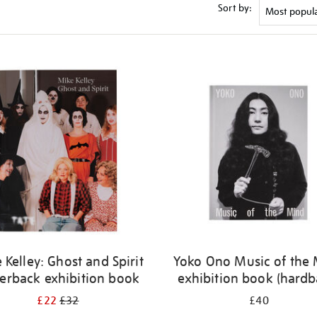
Sort by:
 Kelley: Ghost and Spirit
Yoko Ono Music of the
erback exhibition book
exhibition book (hardb
£22
£32
£40