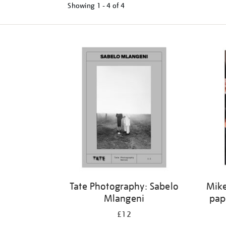
Showing
1 - 4 of
4
Tate Photography: Sabelo
Mike
Mlangeni
pap
£12