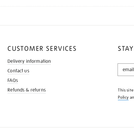
CUSTOMER SERVICES
STAY
Delivery information
STAY
Contact us
IN
THE
FAQs
KNOW
Refunds & returns
This sit
Policy
a