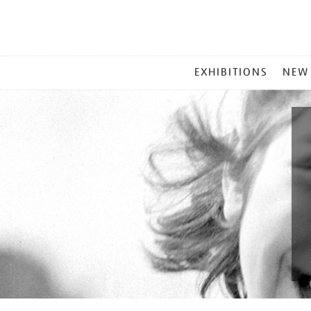
MAIN
EXHIBITIONS
NEW
MENU