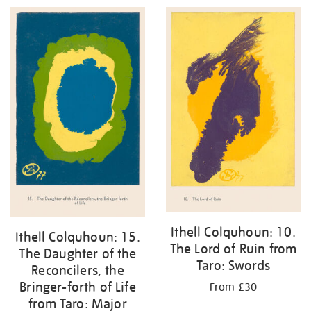
Ithell Colquhoun: 10.
Ithell Colquhoun: 15.
The Lord of Ruin from
The Daughter of the
Taro: Swords
Reconcilers, the
Bringer-forth of Life
From £30
from Taro: Major