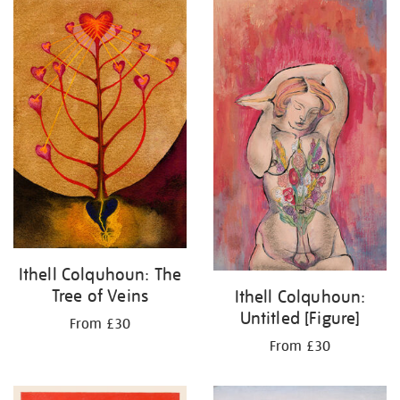
Ithell Colquhoun: The
Tree of Veins
Ithell Colquhoun:
Untitled [Figure]
From £30
From £30