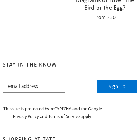
Diagrams of Love: The
Bird or the Egg?
From £30
STAY IN THE KNOW
STAY
Sign Up
IN
THE
KNOW
This site is protected by reCAPTCHA and the Google
Privacy Policy
and
Terms of Service
apply.
SHOPPING AT TATE