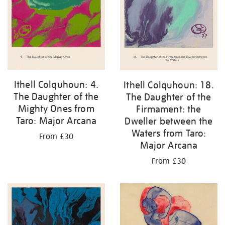
Ithell Colquhoun: 4.
Ithell Colquhoun: 18.
The Daughter of the
The Daughter of the
Mighty Ones from
Firmament: the
Taro: Major Arcana
Dweller between the
Waters from Taro:
From £30
Major Arcana
From £30