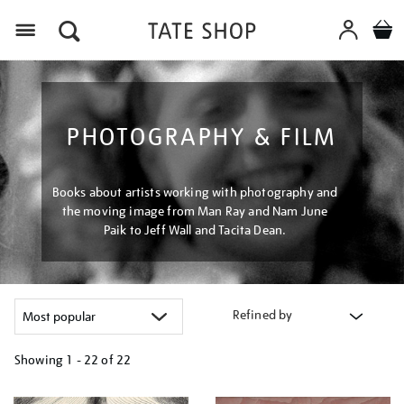
Menu
PHOTOGRAPHY & FILM
Books about artists working with photography and
the moving image from Man Ray and Nam June
Paik to Jeff Wall and Tacita Dean.
Refined by
Showing
1 - 22 of
22
Refine