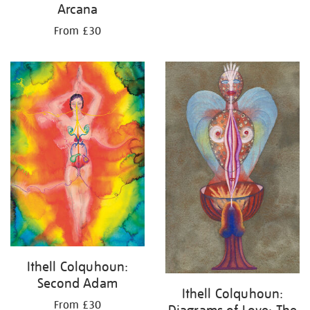
Arcana
From £30
Ithell Colquhoun:
Second Adam
Ithell Colquhoun:
From £30