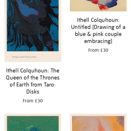
Ithell Colquhoun:
Untitled [Drawing of a
blue & pink couple
embracing]
From £30
Ithell Colquhoun: The
Queen of the Thrones
of Earth from Taro:
Disks
From £30