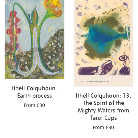
Ithell Colquhoun:
Earth process
Ithell Colquhoun: 13.
The Spirit of the
From £30
Mighty Waters from
Taro: Cups
From £30