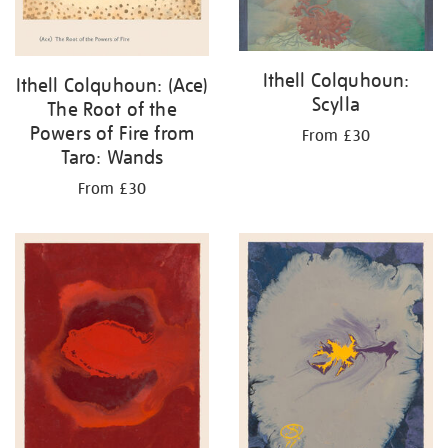
Ithell Colquhoun:
Ithell Colquhoun: (Ace)
Scylla
The Root of the
Powers of Fire from
From £30
Taro: Wands
From £30