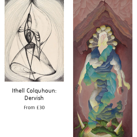
your
results
by:
Ithell Colquhoun:
Dervish
From £30