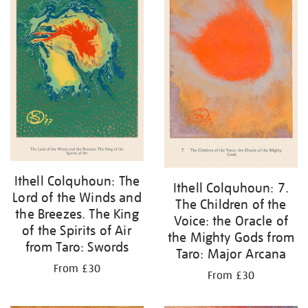
Ithell Colquhoun: The
Ithell Colquhoun: 7.
Lord of the Winds and
The Children of the
the Breezes. The King
Voice: the Oracle of
of the Spirits of Air
the Mighty Gods from
from Taro: Swords
Taro: Major Arcana
From £30
From £30