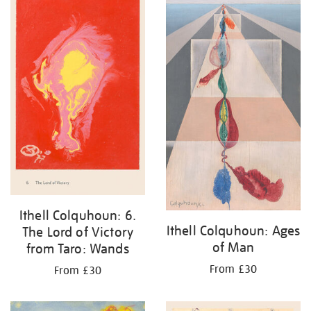
Ithell Colquhoun: 6.
Ithell Colquhoun: Ages
The Lord of Victory
of Man
from Taro: Wands
From £30
From £30