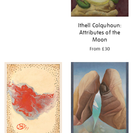
Ithell Colquhoun:
Attributes of the
Moon
From £30