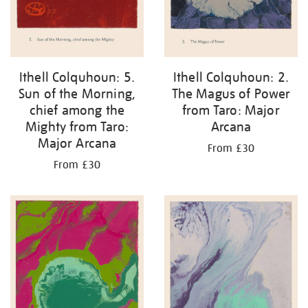
Ithell Colquhoun: 2.
Ithell Colquhoun: 5.
The Magus of Power
Sun of the Morning,
from Taro: Major
chief among the
Arcana
Mighty from Taro:
Major Arcana
From £30
From £30