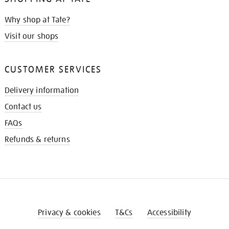
Why shop at Tate?
Visit our shops
CUSTOMER SERVICES
Delivery information
Contact us
FAQs
Refunds & returns
Privacy & cookies
T&Cs
Accessibility