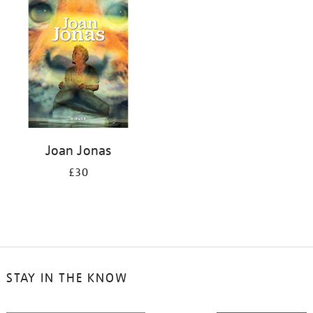
your
results
by:
Joan Jonas
£30
STAY IN THE KNOW