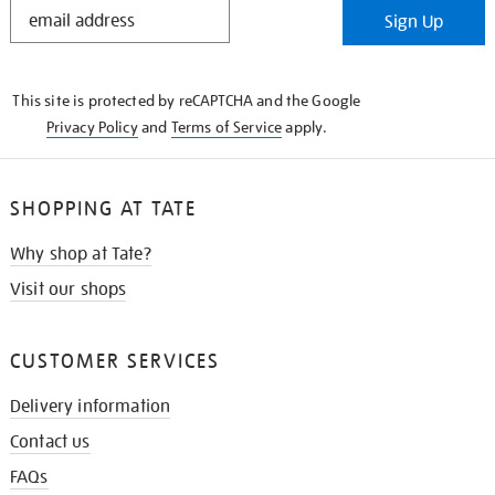
STAY
Sign Up
IN
THE
KNOW
This site is protected by reCAPTCHA and the Google
Privacy Policy
and
Terms of Service
apply.
SHOPPING AT TATE
Why shop at Tate?
Visit our shops
CUSTOMER SERVICES
Delivery information
Contact us
FAQs