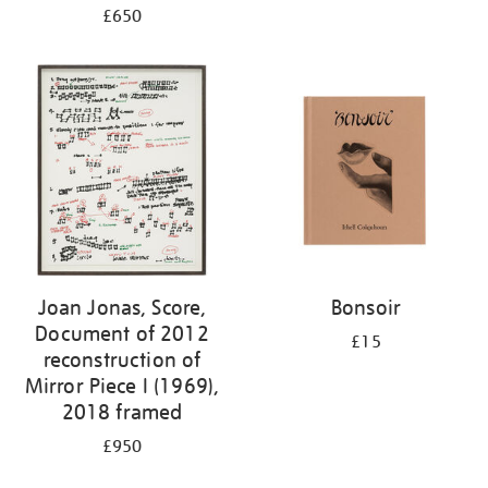
£650
Joan Jonas, Score,
Bonsoir
Document of 2012
£15
reconstruction of
Mirror Piece I (1969),
2018 framed
£950