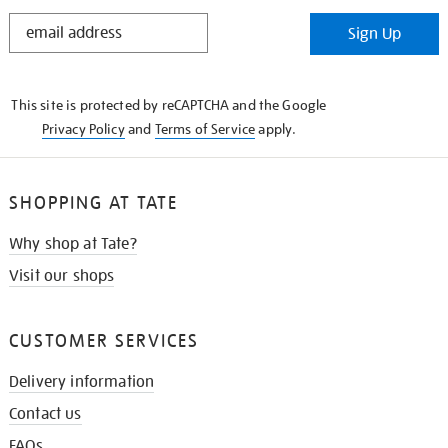
STAY
Sign Up
IN
THE
KNOW
This site is protected by reCAPTCHA and the Google
Privacy Policy
and
Terms of Service
apply.
SHOPPING AT TATE
Why shop at Tate?
Visit our shops
CUSTOMER SERVICES
Delivery information
Contact us
FAQs