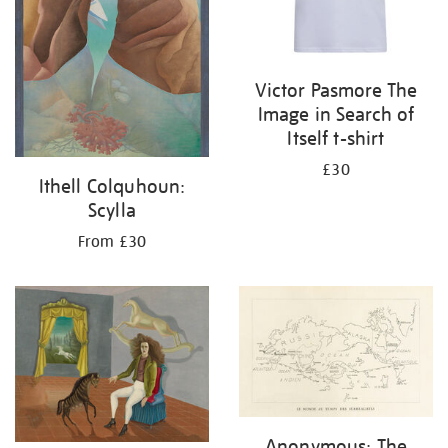
Victor Pasmore The
Image in Search of
Itself t-shirt
£30
Ithell Colquhoun:
Scylla
From £30
Anonymous: The