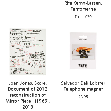
Rita Kernn-Larsen:
Fantomerne
From £30
Joan Jonas, Score,
Salvador Dalí Lobster
Document of 2012
Telephone magnet
reconstruction of
£3.95
Mirror Piece I (1969),
2018