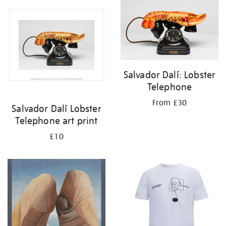
your
results
by:
Salvador Dalí: Lobster
Telephone
From £30
Salvador Dalí Lobster
Telephone art print
£10