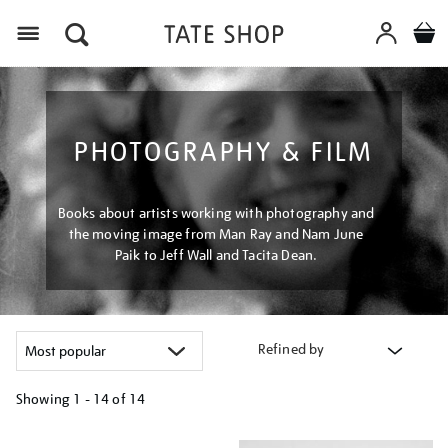
Menu
PHOTOGRAPHY & FILM
Books about artists working with photography and
the moving image from Man Ray and Nam June
Paik to Jeff Wall and Tacita Dean.
Refined by
Showing
1 - 14 of
14
Refine