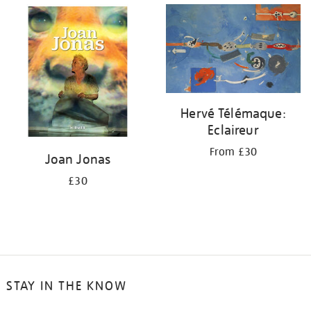
Hervé Télémaque:
Eclaireur
From £30
Joan Jonas
£30
STAY IN THE KNOW