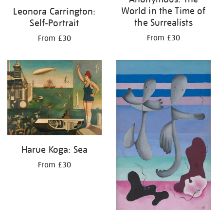
World in the Time of
Leonora Carrington:
the Surrealists
Self-Portrait
From £30
From £30
Harue Koga: Sea
From £30